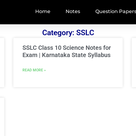
Home
Notes
Question Paper
Category: SSLC
SSLC Class 10 Science Notes for
Exam | Karnataka State Syllabus
READ MORE »