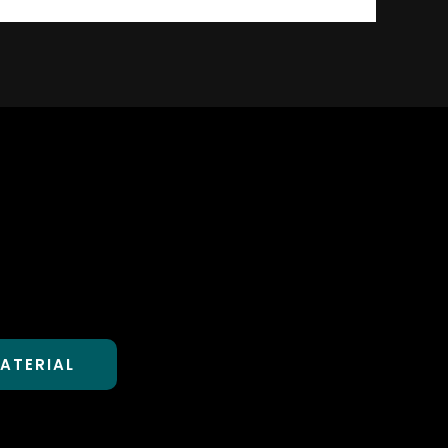
ATERIAL