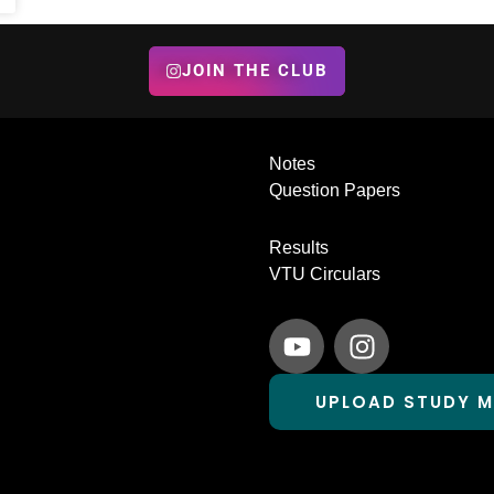
JOIN THE CLUB
Notes
Question Papers
Results
VTU Circulars
Y
I
o
n
u
s
UPLOAD STUDY M
t
t
u
a
b
g