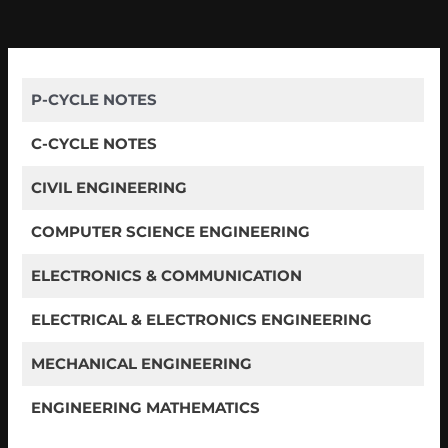
P-CYCLE NOTES
C-CYCLE NOTES
CIVIL ENGINEERING
COMPUTER SCIENCE ENGINEERING
ELECTRONICS & COMMUNICATION
ELECTRICAL & ELECTRONICS ENGINEERING
MECHANICAL ENGINEERING
ENGINEERING MATHEMATICS