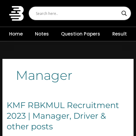
Skip
to
content
Home
Notes
Question Papers
Result
Manager
KMF
KMF RBKMUL Recruitment
RBKMUL
2023 | Manager, Driver &
Recruitment
2023
other posts
|
Manager,