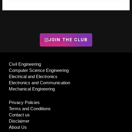
JOIN THE CLUB
Civil Engineering
Computer Science Engineering
Electrical and Electronics
Electronics and Communication
Mechanical Engineering
Privacy Policies
Terms and Conditions
Contact us
Disclaimer
About Us