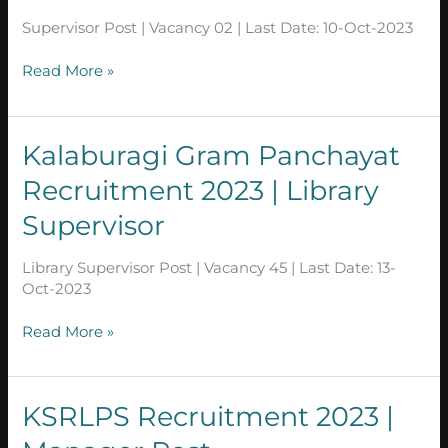
|
Supervisor Post | Vacancy 02 | Last Date: 10-Oct-2023
Supervisor
Post
Read More »
in
Karnataka
Kalaburagi
Kalaburagi Gram Panchayat
Gram
Recruitment 2023 | Library
Panchayat
Recruitment
Supervisor
2023
|
Library Supervisor Post | Vacancy 45 | Last Date: 13-
Library
Oct-2023
Supervisor
Read More »
KSRLPS Recruitment
KSRLPS Recruitment 2023 |
2023