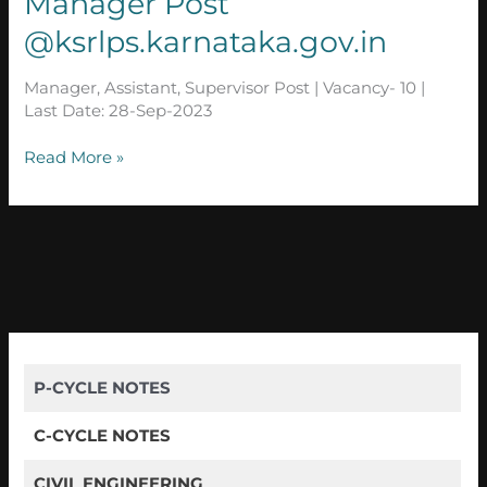
Manager Post
|
Manager
@ksrlps.karnataka.gov.in
Post
@ksrlps.karnataka.gov.in
Manager, Assistant, Supervisor Post | Vacancy- 10 |
Last Date: 28-Sep-2023
Read More »
P-CYCLE NOTES
C-CYCLE NOTES
CIVIL ENGINEERING