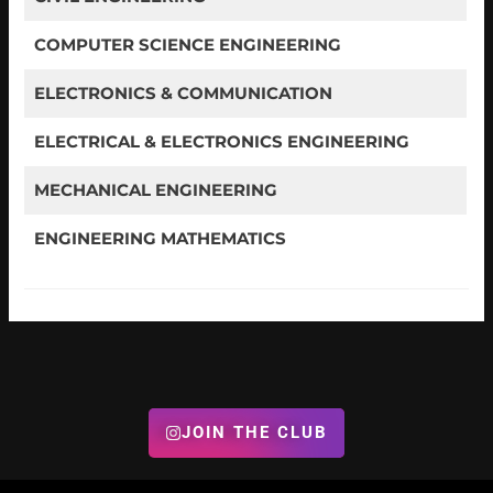
COMPUTER SCIENCE ENGINEERING
ELECTRONICS & COMMUNICATION
ELECTRICAL & ELECTRONICS ENGINEERING
MECHANICAL ENGINEERING
ENGINEERING MATHEMATICS
JOIN THE CLUB