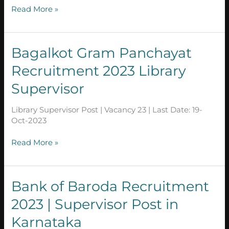
supervisor
Read More »
Bagalkot
Bagalkot Gram Panchayat
Gram
Recruitment 2023 Library
Panchayat
Recruitment
Supervisor
2023
Library
Library Supervisor Post | Vacancy 23 | Last Date: 19-
Supervisor
Oct-2023
Read More »
Bank
Bank of Baroda Recruitment
of
2023 | Supervisor Post in
Baroda
Recruitment
Karnataka
2023