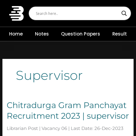
Skip
to
content
Home
Notes
Question Papers
Result
Supervisor
Chitradurga
Chitradurga Gram Panchayat
Gram
Recruitment 2023 | supervisor
Panchayat
Recruitment
2023
Librarian Post | Vacancy 06 | Last Date: 26-Dec-2023
|