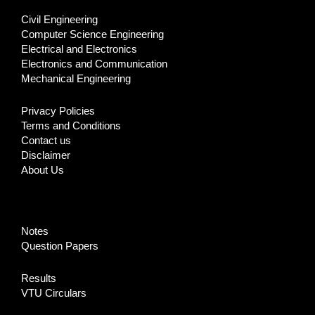
Civil Engineering
Computer Science Engineering
Electrical and Electronics
Electronics and Communication
Mechanical Engineering
Privacy Policies
Terms and Conditions
Contact us
Disclaimer
About Us
Notes
Question Papers
Results
VTU Circulars