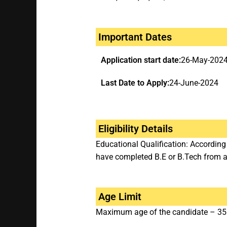
Important Dates
Application start date:
26-May-202
Last Date to Apply:
24-June-2024
Eligibility Details
Educational Qualification: Accordin
have completed B.E or B.Tech from a 
Age Limit
Maximum age of the candidate – 35