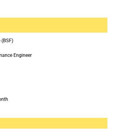
e (BSF)
enance Engineer
onth