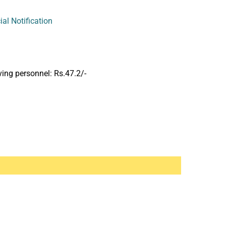
cial Notification
ng personnel: Rs.47.2/-