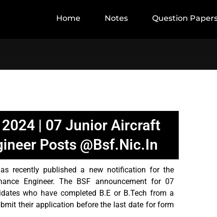
Home
Notes
Question Paper
2024 | 07 Junior Aircraft
ineer Posts @bsf.nic.in
 recently published a new notification for the
tenance Engineer. The BSF announcement for 07
idates who have completed B.E or B.Tech from a
bmit their application before the last date for form