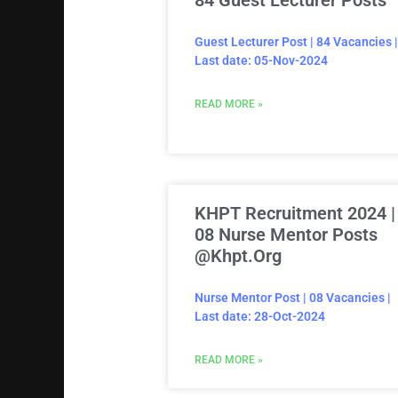
84 Guest Lecturer Posts
Guest Lecturer Post | 84 Vacancies |
Last date: 05-Nov-2024
READ MORE »
KHPT Recruitment 2024 |
08 Nurse Mentor Posts
@khpt.org
Nurse Mentor Post | 08 Vacancies |
Last date: 28-Oct-2024
READ MORE »