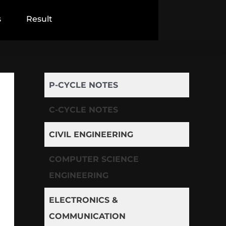
s
Result
P-CYCLE NOTES
C-CYCLE NOTES
CIVIL ENGINEERING
COMPUTER SCIENCE
ENGINEERING
ELECTRONICS &
COMMUNICATION