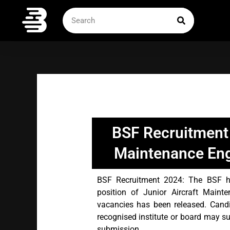
Skip
SEARCH
Search
to
content
BSF Recruitment 
Maintenance Eng
BSF Recruitment 2024: The BSF has
position of Junior Aircraft Main
vacancies has been released. Cand
recognised institute or board may su
submission.