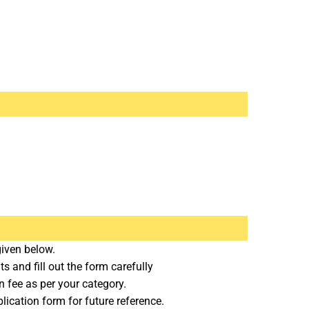
given below.
 and fill out the form carefully
n fee as per your category.
lication form for future reference.