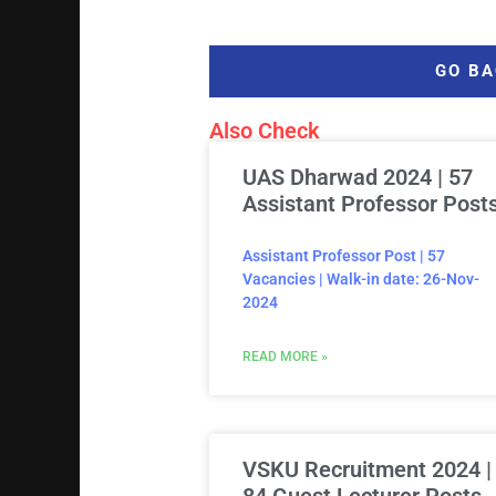
GO BA
Also Check
UAS Dharwad 2024 | 57
Assistant Professor Post
Assistant Professor Post | 57
Vacancies | Walk-in date: 26-Nov-
2024
READ MORE »
VSKU Recruitment 2024 |