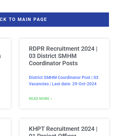
CK TO MAIN PAGE
RDPR Recruitment 2024 |
s
03 District SMHM
Coordinator Posts
District SMHM Coordinator Post | 03
Vacancies | Last date: 29-Oct-2024
READ MORE »
KHPT Recruitment 2024 |