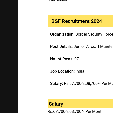
BSF Recruitment 2024
Organization:
Border Security Forc
Post Details:
Junior Aircraft Maint
No. of Posts:
07
Job Location:
India
Salary:
Rs.67,700-2,08,700/- Per M
Salary
Rs.67,700-2,08,700/- Per Month