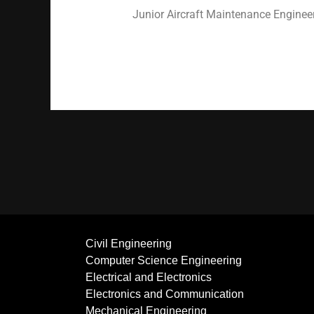
Junior Aircraft Maintenance Engineer
Civil Engineering
Computer Science Engineering
Electrical and Electronics
Electronics and Communication
Mechanical Engineering