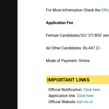
For More Information Check the
Offi
Application Fee
Female Candidates/SC/ ST/BSF servi
All Other Candidates: Rs.447.2/-
Mode of Payment: Online
IMPORTANT LINKS
Official Notification:
Click here
Application link:
Click here
Official Website:
bsf.nic.in