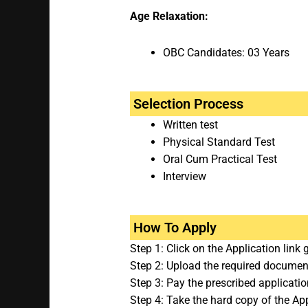
Age Relaxation:
OBC Candidates: 03 Years
Selection Process
Written test
Physical Standard Test
Oral Cum Practical Test
Interview
How To Apply
Step 1: Click on the Application link 
Step 2: Upload the required documents
Step 3: Pay the prescribed applicatio
Step 4: Take the hard copy of the App