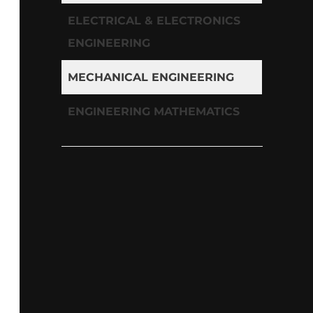
ELECTRICAL & ELECTRONICS
ENGINEERING
MECHANICAL ENGINEERING
ENGINEERING MATHEMATICS