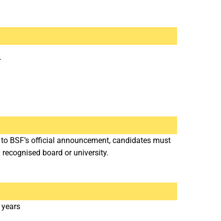
4
g to BSF’s official announcement, candidates must
recognised board or university.
 years