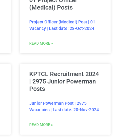
01 Project Officer
(Medical) Posts
Project Officer (Medical) Post | 01
Vacancy | Last date: 28-Oct-2024
READ MORE »
KPTCL Recruitment 2024
| 2975 Junior Powerman
Posts
Junior Powerman Post | 2975
Vacancies | Last date: 20-Nov-2024
READ MORE »