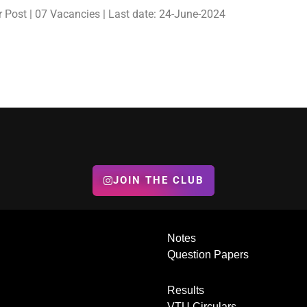
 Post | 07 Vacancies | Last date: 24-June-2024
JOIN THE CLUB
Notes
Question Papers
Results
VTU Circulars