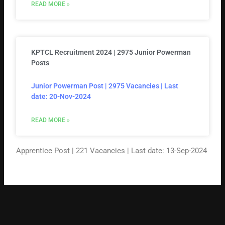
READ MORE »
KPTCL Recruitment 2024 | 2975 Junior Powerman
Posts
Junior Powerman Post | 2975 Vacancies | Last
date: 20-Nov-2024
READ MORE »
Apprentice Post | 221 Vacancies | Last date: 13-Sep-2024