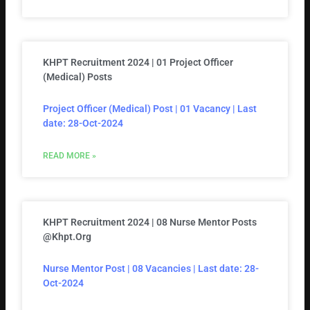
KHPT Recruitment 2024 | 01 Project Officer
(Medical) Posts
Project Officer (Medical) Post | 01 Vacancy | Last
date: 28-Oct-2024
READ MORE »
KHPT Recruitment 2024 | 08 Nurse Mentor Posts
@khpt.org
Nurse Mentor Post | 08 Vacancies | Last date: 28-
Oct-2024