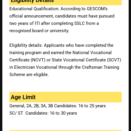
Educational Qualification: According to GESCOM’s
official announcement, candidates must have pursued
two years of ITI after completing SSLC from a
recognised board or university.
Eligibility details: Applicants who have completed the
training program and earned the National Vocational
Certificate (NCVT) or State Vocational Certificate (SCVT)
in Electrician Vocational through the Craftsman Training
Scheme are eligible.
Age Limit
General, 2A, 2B, 3A, 3B Candidates: 16 to 25 years
SC/ ST Candidates: 16 to 30 years