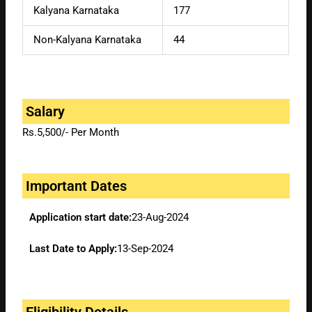
Kalyana Karnataka
177
Non-Kalyana Karnataka
44
Salary
Rs.5,500/- Per Month
Important Dates
Application start date:
23-Aug-2024
Last Date to Apply:
13-Sep-2024
Eligibility Details