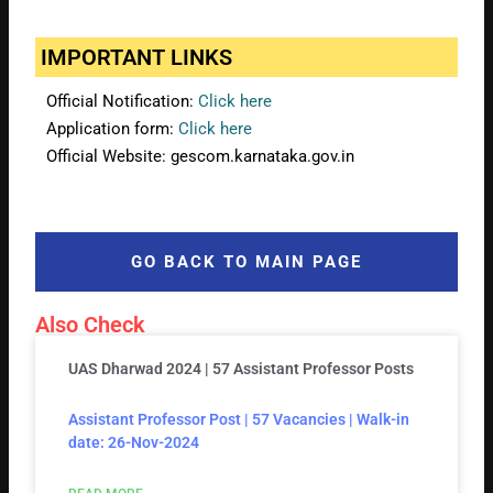
IMPORTANT LINKS
Official Notification:
Click here
Application form:
Click here
Official Website: gescom.karnataka.gov.in
GO BACK TO MAIN PAGE
Also Check
UAS Dharwad 2024 | 57 Assistant Professor Posts
Assistant Professor Post | 57 Vacancies | Walk-in
date: 26-Nov-2024