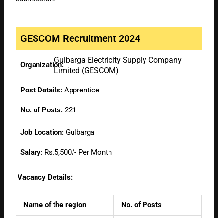
GESCOM Recruitment 2024
Gulbarga Electricity Supply Company
Organization:
Limited (GESCOM)
Post Details:
Apprentice
No. of Posts:
221
Job Location:
Gulbarga
Salary:
Rs.5,500/- Per Month
Vacancy Details:
Name of the region
No. of Posts