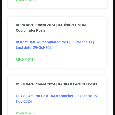
READ MORE »
RDPR Recruitment 2024 | 03 District SMHM
Coordinator Posts
District SMHM Coordinator Post | 03 Vacancies |
Last date: 29-Oct-2024
READ MORE »
VSKU Recruitment 2024 | 84 Guest Lecturer Posts
Guest Lecturer Post | 84 Vacancies | Last date: 05-
Nov-2024
READ MORE »