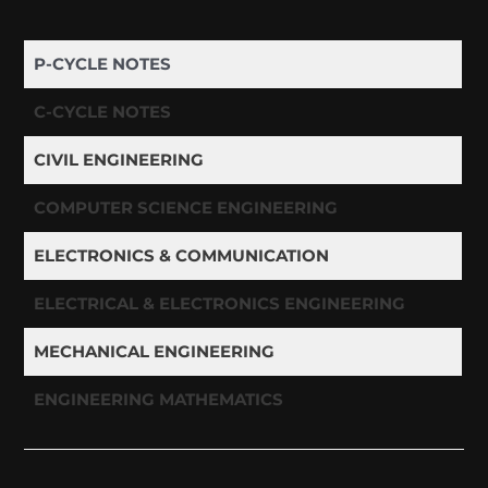
P-CYCLE NOTES
C-CYCLE NOTES
CIVIL ENGINEERING
COMPUTER SCIENCE ENGINEERING
ELECTRONICS & COMMUNICATION
ELECTRICAL & ELECTRONICS ENGINEERING
MECHANICAL ENGINEERING
ENGINEERING MATHEMATICS