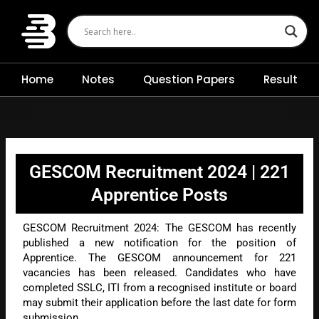
Skip
to
content
Home
Notes
Question Papers
Result
GESCOM Recruitment 2024 | 221
Apprentice Posts
GESCOM Recruitment 2024: The GESCOM has recently
published a new notification for the position of
Apprentice. The GESCOM announcement for 221
vacancies has been released. Candidates who have
completed SSLC, ITI from a recognised institute or board
may submit their application before the last date for form
submission.