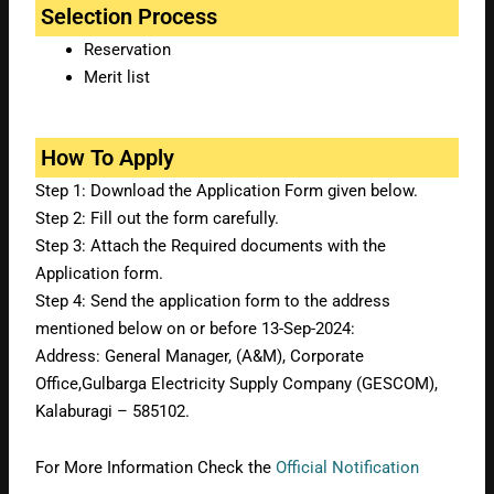
Selection Process
Reservation
Merit list
How To Apply
Step 1: Download the Application Form given below.
Step 2: Fill out the form carefully.
Step 3: Attach the Required documents with the
Application form.
Step 4: Send the application form to the address
mentioned below on or before 13-Sep-2024:
Address:
General Manager, (A&M), Corporate
Office,Gulbarga Electricity Supply Company (GESCOM),
Kalaburagi – 585102.
For More Information Check the
Official Notification