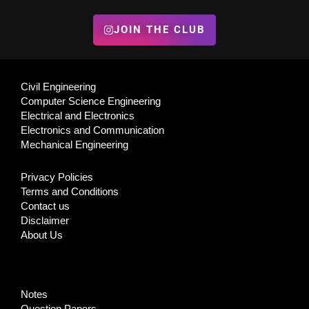
JOIN THE CLUB
Civil Engineering
Computer Science Engineering
Electrical and Electronics
Electronics and Communication
Mechanical Engineering
Privacy Policies
Terms and Conditions
Contact us
Disclaimer
About Us
Notes