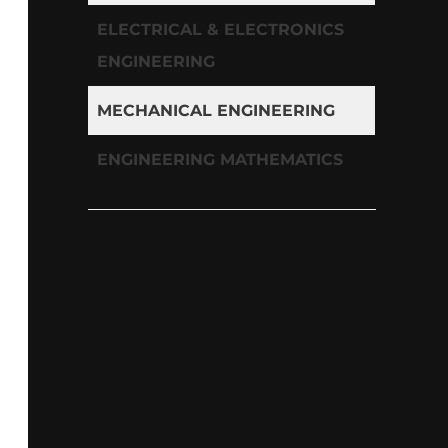
ELECTRICAL & ELECTRONICS
ENGINEERING
MECHANICAL ENGINEERING
ENGINEERING MATHEMATICS