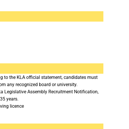
 to the KLA official statement, candidates must
om any recognized board or university.
a Legislative Assembly Recruitment Notification,
35 years.
ving licence