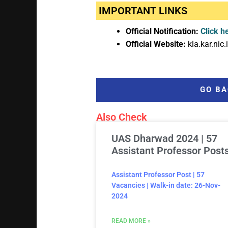
IMPORTANT LINKS
Official Notification:
Click h
Official Website:
kla.kar.nic.
GO BA
Also Check
UAS Dharwad 2024 | 57
Assistant Professor Post
Assistant Professor Post | 57
Vacancies | Walk-in date: 26-Nov-
2024
READ MORE »