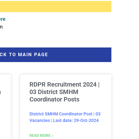
ere
in
CK TO MAIN PAGE
RDPR Recruitment 2024 |
s
03 District SMHM
Coordinator Posts
District SMHM Coordinator Post | 03
Vacancies | Last date: 29-Oct-2024
READ MORE »