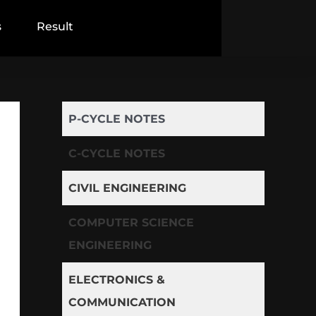
s
Result
P-CYCLE NOTES
C-CYCLE NOTES
CIVIL ENGINEERING
COMPUTER SCIENCE
ENGINEERING
ELECTRONICS &
COMMUNICATION