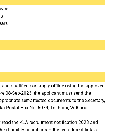
ears
rs
ears
 and qualified can apply offline using the approved
ore 08-Sep-2023, the applicant must send the
propriate self-attested documents to the Secretary,
ka Postal Box No. 5074, 1st Floor, Vidhana
y read the KLA recruitment notification 2023 and
 eligibility conditions – the recruitment link is