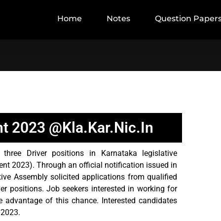
Home
Notes
Question Paper
t 2023 @kla.kar.nic.in
hree Driver positions in Karnataka legislative
 2023). Through an official notification issued in
ive Assembly solicited applications from qualified
ver positions. Job seekers interested in working for
 advantage of this chance. Interested candidates
 2023.