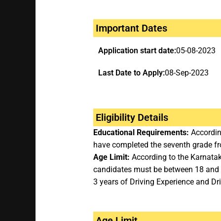
Important Dates
Application start date:
05-08-2023
Last Date to Apply:
08-Sep-2023
Eligibility Details
Educational Requirements:
According
have completed the seventh grade fr
Age Limit:
According to the Karnatak
candidates must be between 18 and 
3 years of Driving Experience and Dri
Age Limit