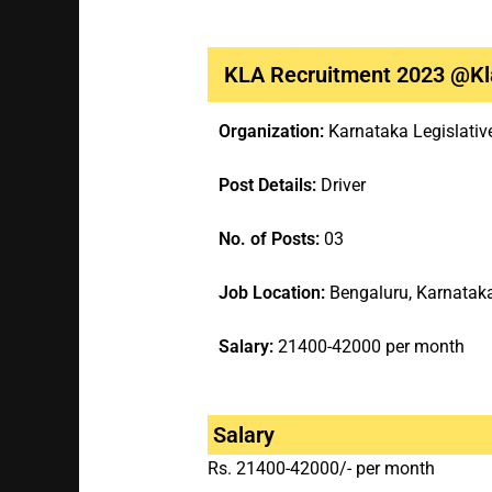
KLA Recruitment 2023 @kla
Organization:
Karnataka Legislati
Post Details:
Driver
No. of Posts:
03
Job Location:
Bengaluru, Karnatak
Salary:
21400-42000 per month
Salary
Rs. 21400-42000/- per month