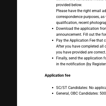
provided below.
Please have the right email 
correspondence purposes, as w
qualification, recent photogra
Download the application from
announcement. Fill out the for
Pay the Application Fee that c
After you have completed all o
you have provided are correct.
Finally, send the application 
in the notification (by Registe
Application fee
SC/ST Candidates: No applica
General, OBC Candidates: 500