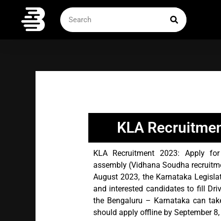
Skip
SEARCH
Search
to
content
KLA Recruitmen
KLA Recruitment 2023: Apply for t
assembly (Vidhana Soudha recruitment
August 2023, the Karnataka Legislat
and interested candidates to fill Dri
the Bengaluru – Karnataka can take
should apply offline by September 8,