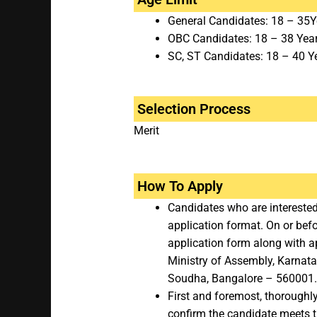
General Candidates: 18 – 35Y
OBC Candidates: 18 – 38 Yea
SC, ST Candidates: 18 – 40 Y
Selection Process
Merit
How To Apply
Candidates who are interested
application format. On or bef
application form along with ap
Ministry of Assembly, Karnata
Soudha, Bangalore – 560001.
First and foremost, thoroughl
confirm the candidate meets the