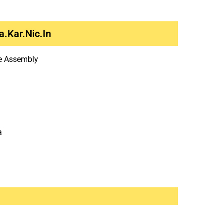
.kar.nic.in
ve Assembly
a