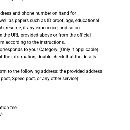
address and phone number on hand for
ell as papers such as ID proof, age, educational
ph, resume, if any experience, and so on.
 the URL provided above or from the official
m according to the instructions.
orresponds to your Category. (Only if applicable).
f the information, double-check that the details
form to the following address: the provided address
r post, Speed post, or any other service).
tion fee.
/-