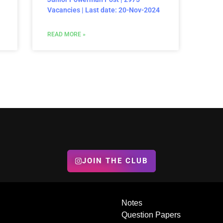
Vacancies | Last date: 20-Nov-2024
READ MORE »
JOIN THE CLUB
Notes
Question Papers