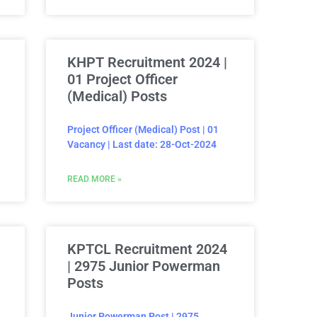
KHPT Recruitment 2024 |
01 Project Officer
(Medical) Posts
Project Officer (Medical) Post | 01
Vacancy | Last date: 28-Oct-2024
READ MORE »
KPTCL Recruitment 2024
| 2975 Junior Powerman
Posts
Junior Powerman Post | 2975