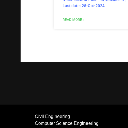
Last date: 28-Oct-2024
READ MORE »
Civil Engineering
Computer Science Engineering