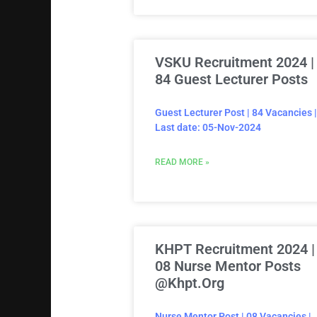
VSKU Recruitment 2024 |
84 Guest Lecturer Posts
Guest Lecturer Post | 84 Vacancies |
Last date: 05-Nov-2024
READ MORE »
KHPT Recruitment 2024 |
08 Nurse Mentor Posts
@khpt.org
Nurse Mentor Post | 08 Vacancies |