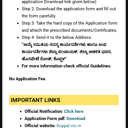
application Download link given below)
Step 2: Download the application form and fill out
the form carefully
Step 3: Take the hard copy of the Application form
and attach the prescribed documents/Certificates.
Step 4: Send it to the below Address:
“ಆಯ್ಕೆ ಸಮಿತಿಯ ಸದಸ್ಯ ಕಾರ್ಯದರ್ಶಿಗಳು ಹಾಗೂ ಉಪ
ಕಾರ್ಯದರ್ಶಿಗಳು ಜಿಲ್ಲಾ ಪಂಚಾಯತ್, ಜಿಲ್ಲಾ ಆಡಳಿತ ಭವನ,
ಹೊಸಪೇಟೆ ರೋಡ್, ಕೊಪ್ಪಳ”
For more information check official Guidelines.
No Application Fee.
IMPORTANT LINKS
Official Notification:
Click here
Application Form pdf:
Download
Official website:
Koppal.nic.in