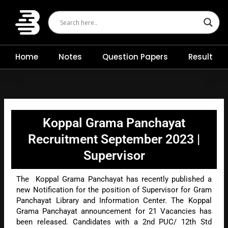
Skip
to
content
Home
Notes
Question Papers
Result
Koppal Grama Panchayat
Recruitment September 2023 |
Supervisor
The Koppal Grama Panchayat has recently published a
new Notification for the position of Supervisor for Gram
Panchayat Library and Information Center. The Koppal
Grama Panchayat announcement for 21 Vacancies has
been released. Candidates with a 2nd PUC/ 12th Std