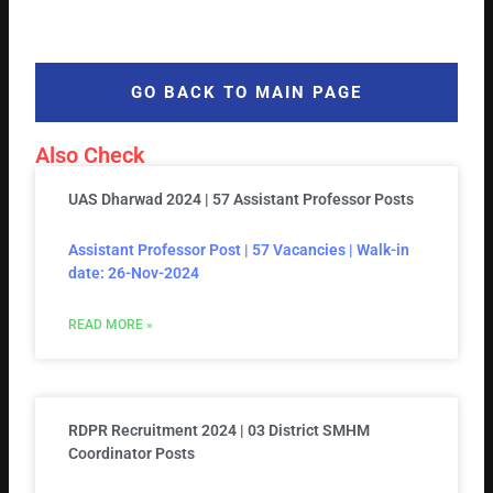
GO BACK TO MAIN PAGE
Also Check
UAS Dharwad 2024 | 57 Assistant Professor Posts
Assistant Professor Post | 57 Vacancies | Walk-in
date: 26-Nov-2024
READ MORE »
RDPR Recruitment 2024 | 03 District SMHM
Coordinator Posts