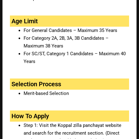
Age Limit
For General Candidates – Maximum 35 Years
For Category 2A, 2B, 3A, 3B Candidates –
Maximum 38 Years
For SC/ST, Category 1 Candidates – Maximum 40
Years
Selection Process
Merit-based Selection
How To Apply
Step 1: Visit the Koppal zilla panchayat website
and search for the recruitment section. (Direct