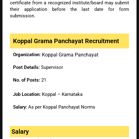
certificate from a recognized institute/board may submit
their application before the last date for form
submission.
Koppal Grama Panchayat Recruitment
Organization:
Koppal Grama Panchayat
Post Details:
Supervisor
No. of Posts:
21
Job Location:
Koppal – Karnataka
Salary:
As per Koppal Panchayat Norms
Salary