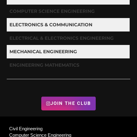
COMPUTER SCIENCE ENGINEERING
ELECTRONICS & COMMUNICATION
ELECTRICAL & ELECTRONICS ENGINEERING
MECHANICAL ENGINEERING
ENGINEERING MATHEMATICS
JOIN THE CLUB
Civil Engineering
Computer Science Engineering