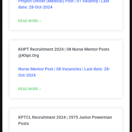
Project Officer (Medical) Post | 01 Vacancy | Last
date: 28-Oct-2024
READ MORE »
KHPT Recruitment 2024 | 08 Nurse Mentor Posts
@khpt.org
Nurse Mentor Post | 08 Vacancies | Last date: 28-
Oct-2024
READ MORE »
KPTCL Recruitment 2024 | 2975 Junior Powerman
Posts