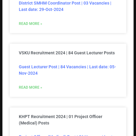
District SMHM Coordinator Post | 03 Vacancies |
Last date: 29-Oct-2024
READ MORE »
VSKU Recruitment 2024 | 84 Guest Lecturer Posts
Guest Lecturer Post | 84 Vacancies | Last date: 05-
Nov-2024
READ MORE »
KHPT Recruitment 2024 | 01 Project Officer
(Medical) Posts