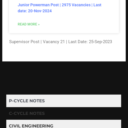
Junior Powerman Post | 2975 Vacancies | Last
date: 20-Nov-2024
READ MORE »
Supervisor Post | Vacancy 21 | Last Date: 25-Sep-2023
P-CYCLE NOTES
C-CYCLE NOTES
CIVIL ENGINEERING