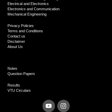
Electrical and Electronics
Electronics and Communication
Mechanical Engineering
Privacy Policies
Terms and Conditions
Contact us
Disclaimer
About Us
Notes
Question Papers
Results
VTU Circulars
Y
I
o
n