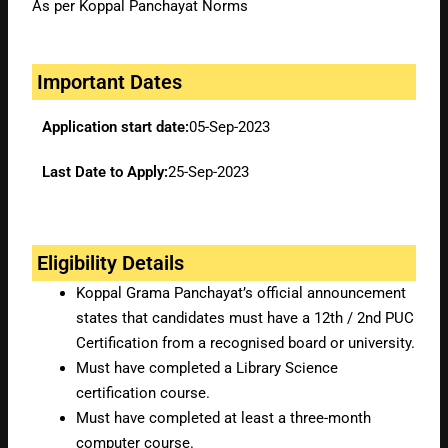
As per Koppal Panchayat Norms
Important Dates
Application start date:
05-Sep-2023
Last Date to Apply:
25-Sep-2023
Eligibility Details
Koppal Grama Panchayat’s official announcement
states that candidates must have a 12th / 2nd PUC
Certification from a recognised board or university.
Must have completed a Library Science
certification course.
Must have completed at least a three-month
computer course.