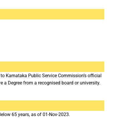
 to Karnataka Public Service Commission’s official
a Degree from a recognised board or university.
low 65 years, as of 01-Nov-2023.