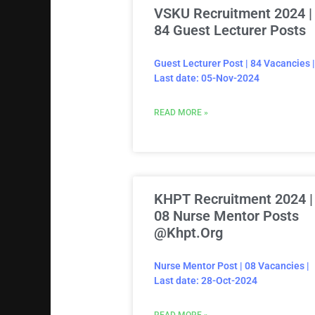
VSKU Recruitment 2024 |
84 Guest Lecturer Posts
Guest Lecturer Post | 84 Vacancies |
Last date: 05-Nov-2024
READ MORE »
KHPT Recruitment 2024 |
08 Nurse Mentor Posts
@khpt.org
Nurse Mentor Post | 08 Vacancies |
Last date: 28-Oct-2024