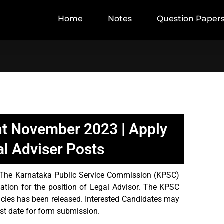
Home
Notes
Question Paper
t November 2023 | Apply
al Adviser Posts
The Karnataka Public Service Commission (KPSC)
cation for the position of Legal Advisor. The KPSC
cies has been released. Interested Candidates may
ast date for form submission.