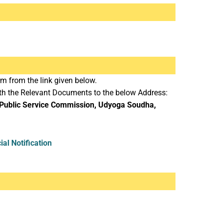
m from the link given below.
ith the Relevant Documents to the below Address:
 Public Service Commission, Udyoga Soudha,
cial Notification