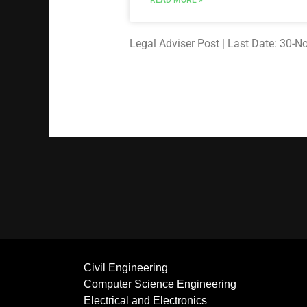
READ MORE »
Legal Adviser Post | Last Date: 30-
Civil Engineering
Computer Science Engineering
Electrical and Electronics