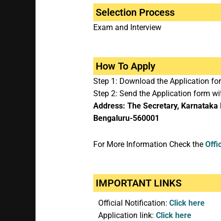
Selection Process
Exam and Interview
How To Apply
Step 1: Download the Application for
Step 2: Send the Application form w
Address: The Secretary, Karnataka
Bengaluru-560001
For More Information Check the
Offi
IMPORTANT LINKS
Official Notification:
Click here
Application link:
Click here