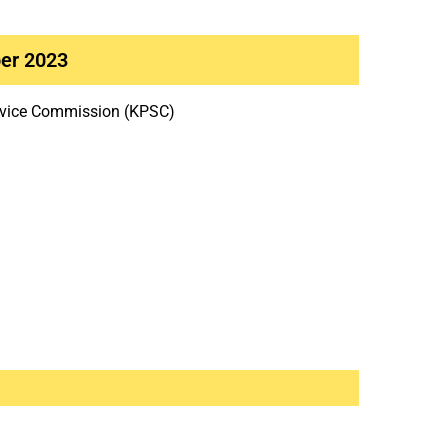
er 2023
rvice Commission (KPSC)