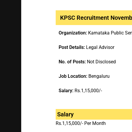
KPSC Recruitment Novemb
Organization:
Karnataka Public Se
Post Details:
Legal Advisor
No. of Posts:
Not Disclosed
Job Location:
Bengaluru
Salary:
Rs.1,15,000/-
Salary
Rs.1,15,000/- Per Month