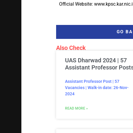
Official Website: www.kpsc.kar.nic.
GO BA
Also Check
UAS Dharwad 2024 | 57
Assistant Professor Post
Assistant Professor Post | 57
Vacancies | Walk-in date: 26-Nov-
2024
READ MORE »