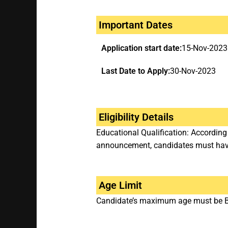
Important Dates
Application start date:
15-Nov-2023
Last Date to Apply:
30-Nov-2023
Eligibility Details
Educational Qualification: According
announcement, candidates must have 
Age Limit
Candidate’s maximum age must be Be