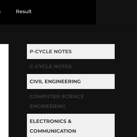
s
Result
P-CYCLE NOTES
C-CYCLE NOTES
CIVIL ENGINEERING
COMPUTER SCIENCE
ENGINEERING
ELECTRONICS &
COMMUNICATION