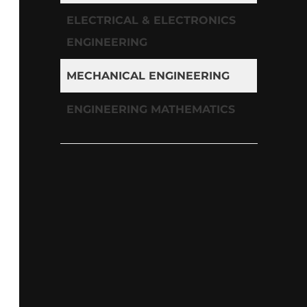
ELECTRICAL & ELECTRONICS
ENGINEERING
MECHANICAL ENGINEERING
ENGINEERING MATHEMATICS