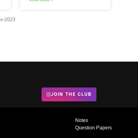
READ MORE »
Nov-2023
JOIN THE CLUB
Notes
Question Papers