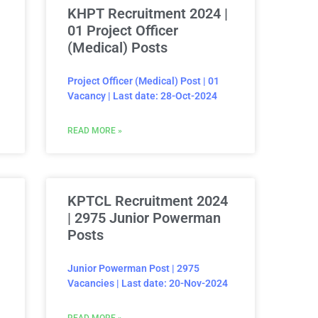
KHPT Recruitment 2024 |
01 Project Officer
(Medical) Posts
Project Officer (Medical) Post | 01
Vacancy | Last date: 28-Oct-2024
READ MORE »
KPTCL Recruitment 2024
| 2975 Junior Powerman
Posts
Junior Powerman Post | 2975
Vacancies | Last date: 20-Nov-2024