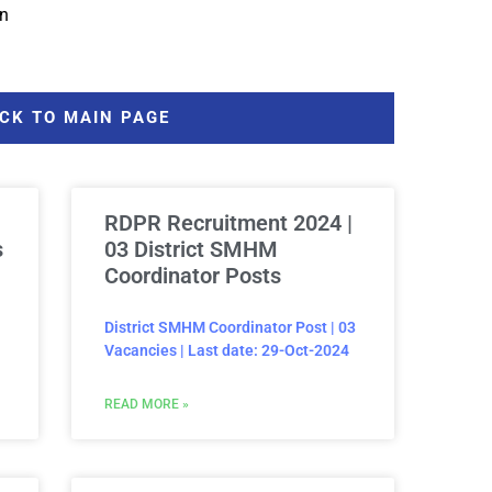
in
CK TO MAIN PAGE
RDPR Recruitment 2024 |
s
03 District SMHM
Coordinator Posts
District SMHM Coordinator Post | 03
Vacancies | Last date: 29-Oct-2024
READ MORE »