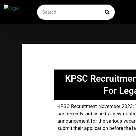
Skip
SEARCH
Search
to
content
KPSC Recruitmen
For Leg
KPSC Recruitment November 2023: 
has recently published a new notifi
announcement for the various vacan
submit their application before the l