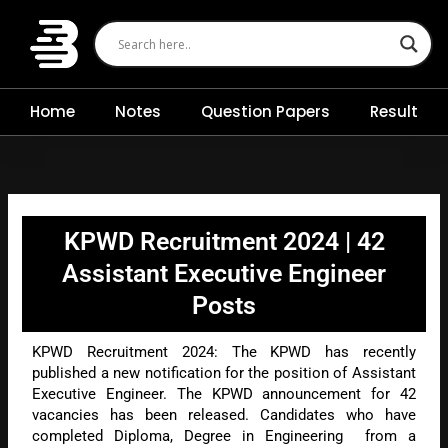
Skip
to
content
Home
Notes
Question Papers
Result
KPWD Recruitment 2024 | 42
Assistant Executive Engineer
Posts
KPWD Recruitment 2024: The KPWD has recently
published a new notification for the position of Assistant
Executive Engineer. The KPWD announcement for 42
vacancies has been released. Candidates who have
completed Diploma, Degree in Engineering from a