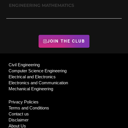
ENGINEERING MATHEMATICS
JOIN THE CLUB
Civil Engineering
Computer Science Engineering
Electrical and Electronics
Electronics and Communication
Mechanical Engineering
Privacy Policies
Terms and Conditions
Contact us
Disclaimer
About Us