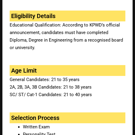
Eligibility Details
Educational Qualification: According to KPWD’s official
announcement, candidates must have completed
Diploma, Degree in Engineering from a recognised board
or university.
Age Limit
General Candidates: 21 to 35 years
2A, 2B, 3A, 3B Candidates: 21 to 38 years
SC/ ST/ Cat-1 Candidates: 21 to 40 years
Selection Process
Written Exam
Personality Test