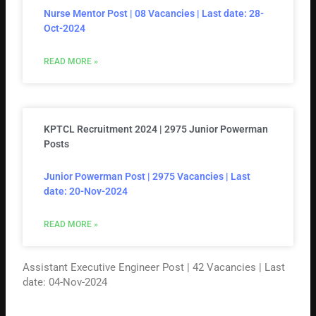
Nurse Mentor Post | 08 Vacancies | Last date: 28-
Oct-2024
READ MORE »
KPTCL Recruitment 2024 | 2975 Junior Powerman
Posts
Junior Powerman Post | 2975 Vacancies | Last
date: 20-Nov-2024
READ MORE »
Assistant Executive Engineer Post | 42 Vacancies | Last
date: 04-Nov-2024