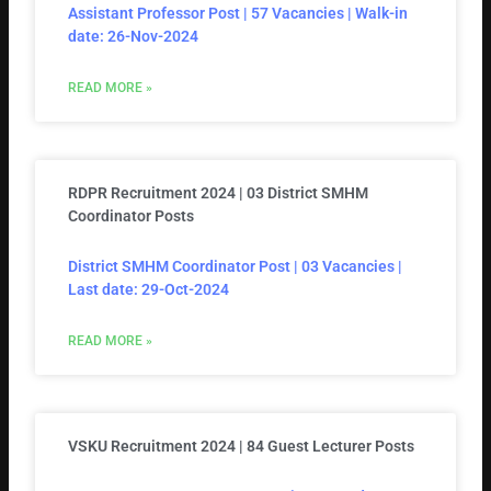
Assistant Professor Post | 57 Vacancies | Walk-in
date: 26-Nov-2024
READ MORE »
RDPR Recruitment 2024 | 03 District SMHM
Coordinator Posts
District SMHM Coordinator Post | 03 Vacancies |
Last date: 29-Oct-2024
READ MORE »
VSKU Recruitment 2024 | 84 Guest Lecturer Posts