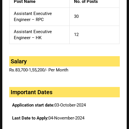
Post Name
No. of Posts
Assistant Executive
30
Engineer – RPC
Assistant Executive
12
Engineer – HK
Salary
Rs.83,700-1,55,200/- Per Month
Important Dates
Application start date:
03-October-2024
Last Date to Apply:
04-November-2024