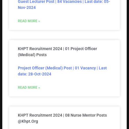
Guest Lecturer Post | 84 Vacancies | Last date: 05-
Nov-2024
READ MORE »
KHPT Recruitment 2024 | 01 Project Officer
(Medical) Posts
Project Officer (Medical) Post | 01 Vacancy | Last
date: 28-Oct-2024
READ MORE »
KHPT Recruitment 2024 | 08 Nurse Mentor Posts
@khpt.org