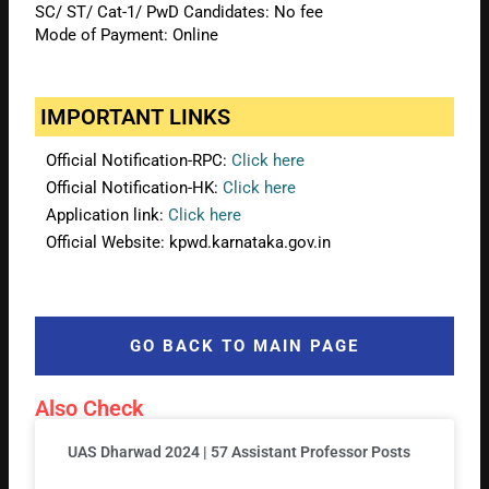
SC/ ST/ Cat-1/ PwD Candidates: No fee
Mode of Payment: Online
IMPORTANT LINKS
Official Notification-RPC:
Click here
Official Notification-HK:
Click here
Application link:
Click here
Official Website: kpwd.karnataka.gov.in
GO BACK TO MAIN PAGE
Also Check
UAS Dharwad 2024 | 57 Assistant Professor Posts