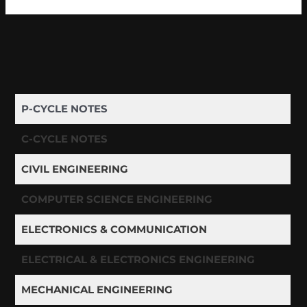
P-CYCLE NOTES
C-CYCLE NOTES
CIVIL ENGINEERING
COMPUTER SCIENCE ENGINEERING
ELECTRONICS & COMMUNICATION
ELECTRICAL & ELECTRONICS ENGINEERING
MECHANICAL ENGINEERING