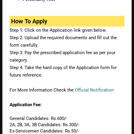
How To Apply
Step 1: Click on the Application link given below.
Step 2: Upload the required documents and fill out the
form carefully.
Step 3: Pay the prescribed application fee as per your
category.
Step 4: Take the hard copy of the Application form for
future reference.
For More Information Check the
Official Notification
Application Fee:
General Candidates: Rs.600/-
2A, 2B, 3A, 3B Candidates: Rs.300/-
Ex-Servicemen Candidates: Rs.50/-