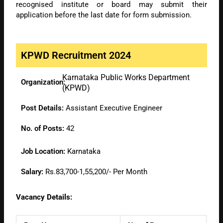
recognised institute or board may submit their
application before the last date for form submission.
KPWD Recruitment 2024
Karnataka Public Works Department
Organization:
(KPWD)
Post Details:
Assistant Executive Engineer
No. of Posts:
42
Job Location:
Karnataka
Salary:
Rs.83,700-1,55,200/- Per Month
Vacancy Details: