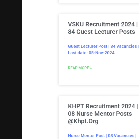
VSKU Recruitment 2024 |
84 Guest Lecturer Posts
Guest Lecturer Post | 84 Vacancies |
Last date: 05-Nov-2024
READ MORE »
KHPT Recruitment 2024 |
08 Nurse Mentor Posts
@khpt.org
Nurse Mentor Post | 08 Vacancies |