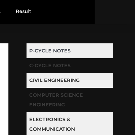
s
Result
P-CYCLE NOTES
C-CYCLE NOTES
CIVIL ENGINEERING
COMPUTER SCIENCE
ENGINEERING
ELECTRONICS &
COMMUNICATION