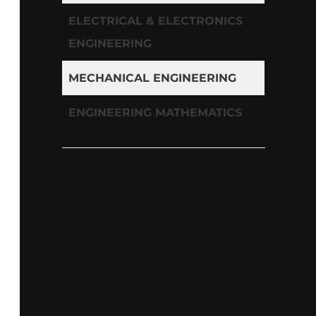
ELECTRICAL & ELECTRONICS
ENGINEERING
MECHANICAL ENGINEERING
ENGINEERING MATHEMATICS