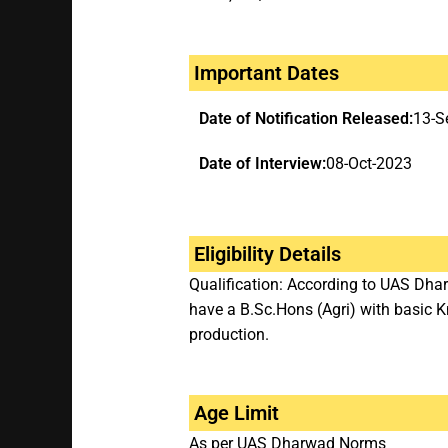
Important Dates
Date of Notification Released:
13-S
Date of Interview:
08-Oct-2023
Eligibility Details
Qualification: According to UAS Dha
have a B.Sc.Hons (Agri) with basic
production.
Age Limit
As per UAS Dharwad Norms