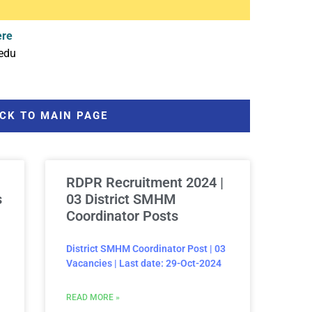
ere
edu
CK TO MAIN PAGE
RDPR Recruitment 2024 |
s
03 District SMHM
Coordinator Posts
District SMHM Coordinator Post | 03
Vacancies | Last date: 29-Oct-2024
READ MORE »