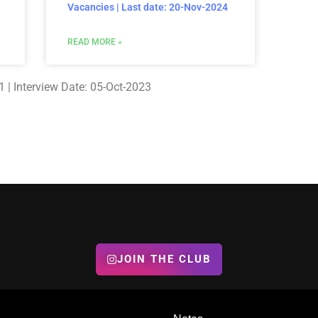
Vacancies | Last date: 20-Nov-2024
READ MORE »
 | Interview Date: 05-Oct-2023
JOIN THE CLUB