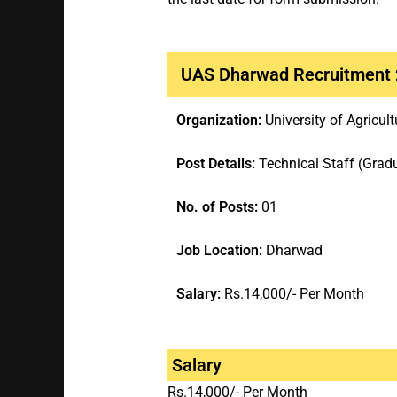
UAS Dharwad Recruitment
Organization:
University of Agricu
Post Details:
Technical Staff (Grad
No. of Posts:
01
Job Location:
Dharwad
Salary:
Rs.14,000/- Per Month
Salary
Rs.14,000/- Per Month