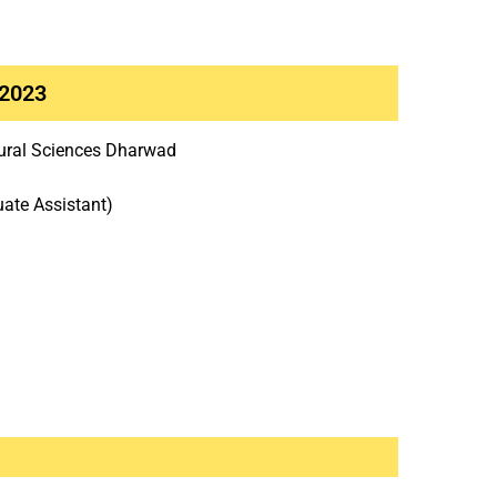
 2023
ltural Sciences Dharwad
uate Assistant)