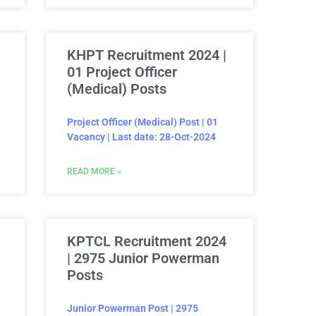
KHPT Recruitment 2024 |
01 Project Officer
(Medical) Posts
Project Officer (Medical) Post | 01
Vacancy | Last date: 28-Oct-2024
READ MORE »
KPTCL Recruitment 2024
| 2975 Junior Powerman
Posts
Junior Powerman Post | 2975