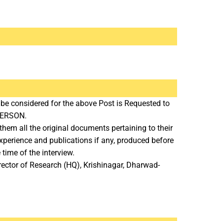
 be considered for the above Post is Requested to
 PERSON.
hem all the original documents pertaining to their
 Experience and publications if any, produced before
 time of the interview.
rector of Research (HQ), Krishinagar, Dharwad-