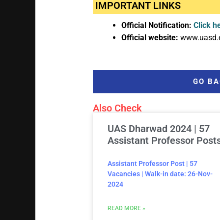
IMPORTANT LINKS
Official Notification:
Click h
Official website:
www.uasd.
GO BA
Also Check
UAS Dharwad 2024 | 57
Assistant Professor Post
Assistant Professor Post | 57
Vacancies | Walk-in date: 26-Nov-
2024
READ MORE »