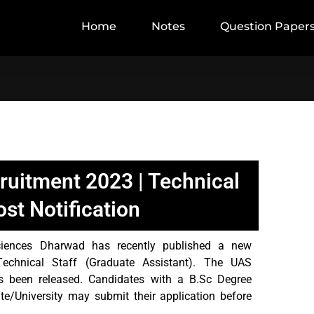
Home
Notes
Question Paper
uitment 2023 | Technical
ost Notification
Sciences Dharwad has recently published a new
 Technical Staff (Graduate Assistant). The UAS
 been released. Candidates with a B.Sc Degree
ute/University may submit their application before