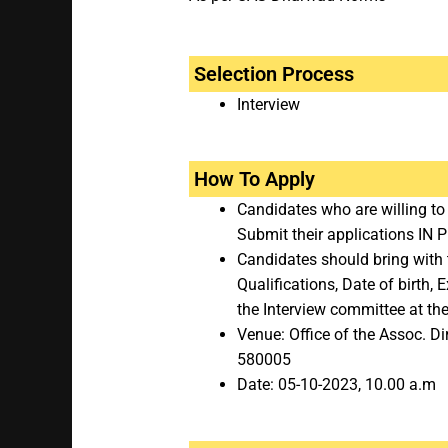
Selection Process
Interview
How To Apply
Candidates who are willing to
Submit their applications IN
Candidates should bring with t
Qualifications, Date of birth,
the Interview committee at the
Venue: Office of the Assoc. Di
580005
Date: 05-10-2023, 10.00 a.m