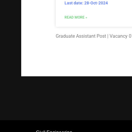
Last date: 28-Oct-2024
READ MORE »
Graduate Assistant Post | Vacancy 01