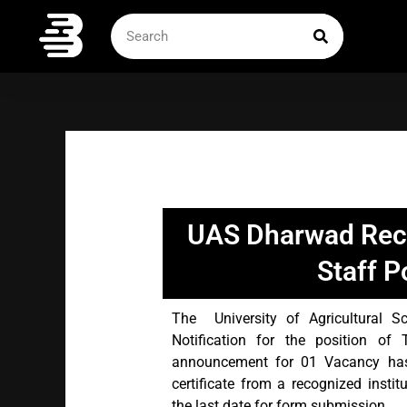
Skip
SEARCH
Search
to
content
UAS Dharwad Recr
Staff P
The University of Agricultural 
Notification for the position of
announcement for 01 Vacancy has
certificate from a recognized instit
the last date for form submission.