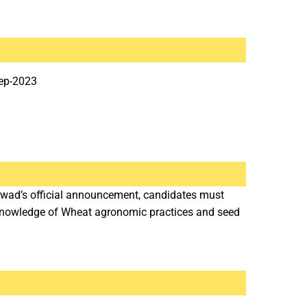
ep-2023
rwad’s official announcement, candidates must
 Knowledge of Wheat agronomic practices and seed