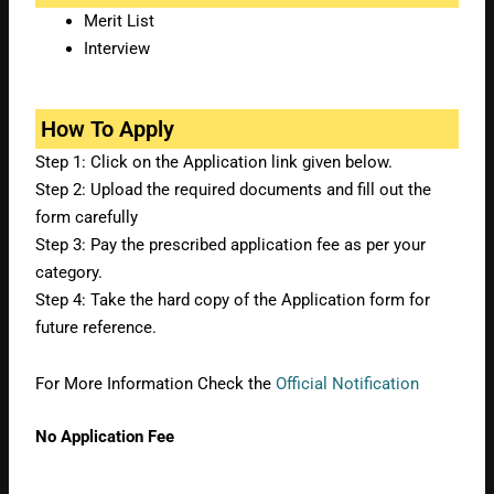
Merit List
Interview
How To Apply
Step 1: Click on the Application link given below.
Step 2: Upload the required documents and fill out the
form carefully
Step 3: Pay the prescribed application fee as per your
category.
Step 4: Take the hard copy of the Application form for
future reference.
For More Information Check the
Official Notification
No Application Fee