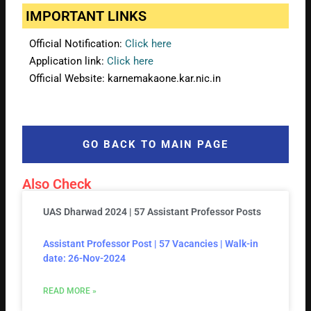
IMPORTANT LINKS
Official Notification:
Click here
Application link:
Click here
Official Website: karnemakaone.kar.nic.in
GO BACK TO MAIN PAGE
Also Check
UAS Dharwad 2024 | 57 Assistant Professor Posts
Assistant Professor Post | 57 Vacancies | Walk-in
date: 26-Nov-2024
READ MORE »