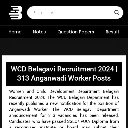
Skip
to
content
Home
Notes
Question Papers
Result
WCD Belagavi Recruitment 2024 |
313 Anganwadi Worker Posts
Women and Child Development Department Belagavi
Recruitment 2024: The WCD Belagavi Department has
recently published a new notification for the position of
Anganwadi Worker. The WCD Belagavi Department
announcement for 313 vacancies has been released.
Candidates who have passed SSLC/ PUC/ Diploma from
a recognised institute or board may submit their