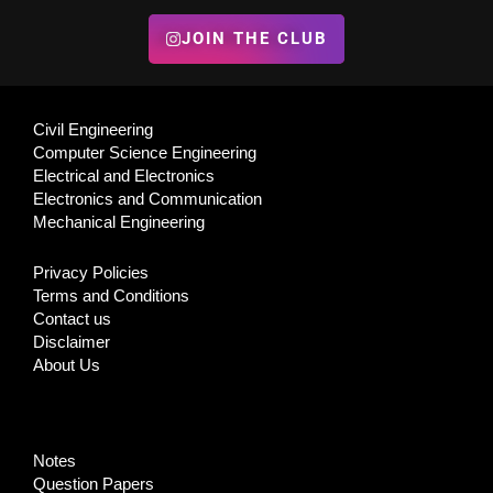
JOIN THE CLUB
Civil Engineering
Computer Science Engineering
Electrical and Electronics
Electronics and Communication
Mechanical Engineering
Privacy Policies
Terms and Conditions
Contact us
Disclaimer
About Us
Notes
Question Papers