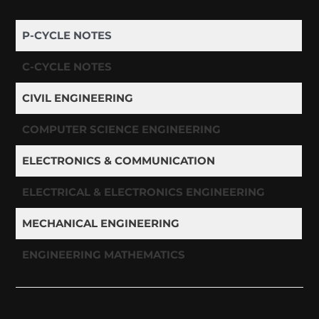
P-CYCLE NOTES
C-CYCLE NOTES
CIVIL ENGINEERING
COMPUTER SCIENCE ENGINEERING
ELECTRONICS & COMMUNICATION
ELECTRICAL & ELECTRONICS ENGINEERING
MECHANICAL ENGINEERING
ENGINEERING MATHEMATICS