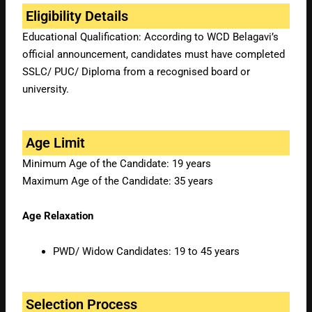
Eligibility Details
Educational Qualification: According to WCD Belagavi’s
official announcement, candidates must have completed
SSLC/ PUC/ Diploma from a recognised board or
university.
Age Limit
Minimum Age of the Candidate: 19 years
Maximum Age of the Candidate: 35 years
Age Relaxation
PWD/ Widow Candidates: 19 to 45 years
Selection Process