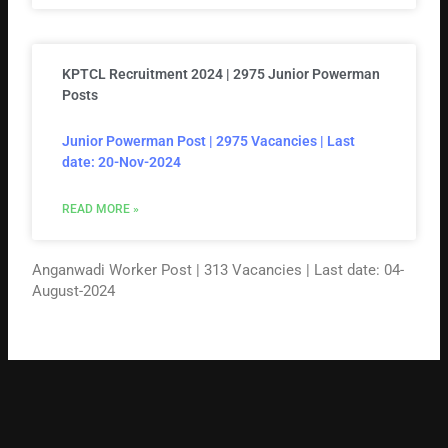
KPTCL Recruitment 2024 | 2975 Junior Powerman
Posts
Junior Powerman Post | 2975 Vacancies | Last
date: 20-Nov-2024
READ MORE »
Anganwadi Worker Post | 313 Vacancies | Last date: 04-
August-2024