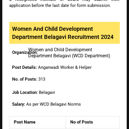
application before the last date for form submission.
Women And Child Development
Department Belagavi Recruitment 2024
Women and Child Development
Organization:
Department Belagavi (WCD Department)
Post Details:
Anganwadi Worker & Helper
No. of Posts:
313
Job Location:
Belagavi
Salary:
As per WCD Belagavi Norms
Post Name
No of Posts