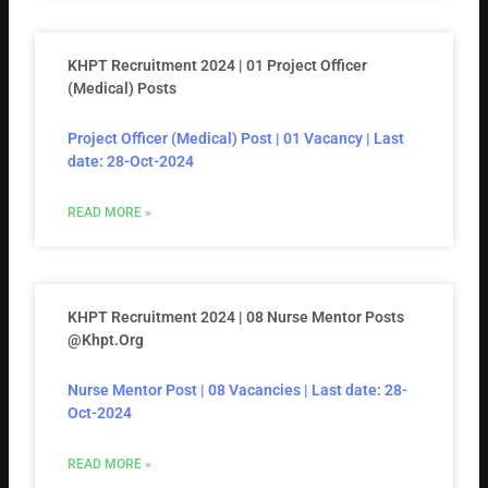
KHPT Recruitment 2024 | 01 Project Officer
(Medical) Posts
Project Officer (Medical) Post | 01 Vacancy | Last
date: 28-Oct-2024
READ MORE »
KHPT Recruitment 2024 | 08 Nurse Mentor Posts
@khpt.org
Nurse Mentor Post | 08 Vacancies | Last date: 28-
Oct-2024
READ MORE »