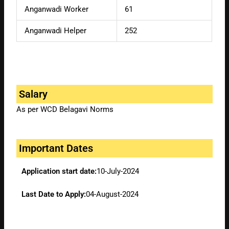
Anganwadi Worker
61
Anganwadi Helper
252
Salary
As per WCD Belagavi Norms
Important Dates
Application start date:
10-July-2024
Last Date to Apply:
04-August-2024