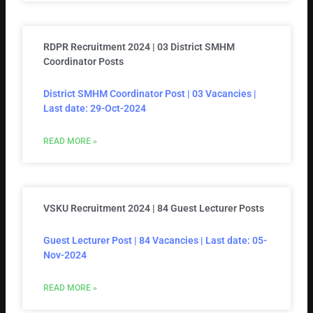
RDPR Recruitment 2024 | 03 District SMHM
Coordinator Posts
District SMHM Coordinator Post | 03 Vacancies |
Last date: 29-Oct-2024
READ MORE »
VSKU Recruitment 2024 | 84 Guest Lecturer Posts
Guest Lecturer Post | 84 Vacancies | Last date: 05-
Nov-2024
READ MORE »