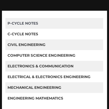
P-CYCLE NOTES
C-CYCLE NOTES
CIVIL ENGINEERING
COMPUTER SCIENCE ENGINEERING
ELECTRONICS & COMMUNICATION
ELECTRICAL & ELECTRONICS ENGINEERING
MECHANICAL ENGINEERING
ENGINEERING MATHEMATICS