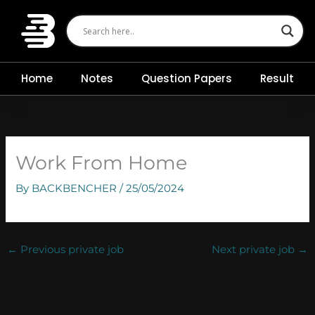
Skip
to
content
Home
Notes
Question Papers
Result
Work From Home
By
BACKBENCHER
/
25/05/2024
←
Previous private job
Next private job
→