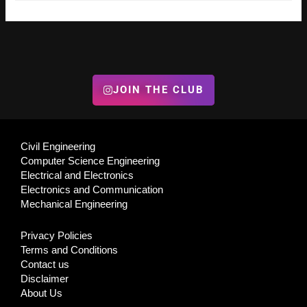
JOIN THE CLUB
Civil Engineering
Computer Science Engineering
Electrical and Electronics
Electronics and Communication
Mechanical Engineering
Privacy Policies
Terms and Conditions
Contact us
Disclaimer
About Us