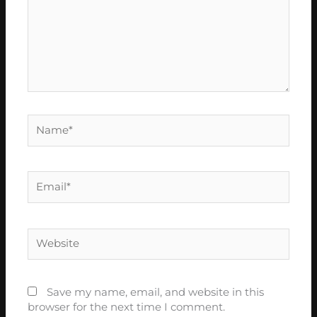
Name*
Email*
Website
Save my name, email, and website in this
browser for the next time I comment.