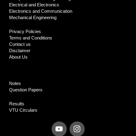
Electrical and Electronics
Electronics and Communication
Mechanical Engineering
Privacy Policies
Terms and Conditions
Contact us
Disclaimer
About Us
Notes
Question Papers
Results
VTU Circulars
Y
I
o
n