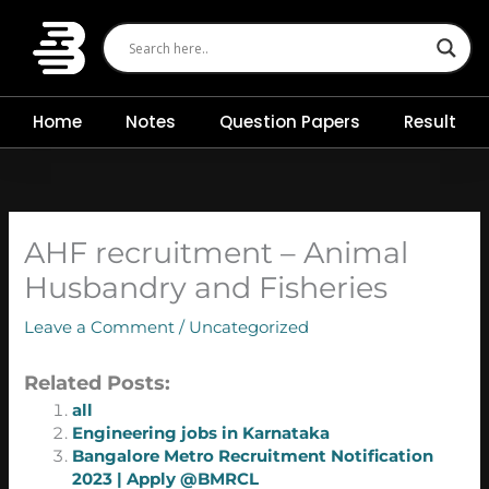
Skip
to
content
Home
Notes
Question Papers
Result
AHF recruitment – Animal
Husbandry and Fisheries
Leave a Comment
/
Uncategorized
Related Posts:
all
Engineering jobs in Karnataka
Bangalore Metro Recruitment Notification
2023 | Apply @BMRCL