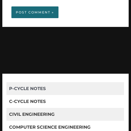
P-CYCLE NOTES
C-CYCLE NOTES
CIVIL ENGINEERING
COMPUTER SCIENCE ENGINEERING