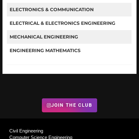
ELECTRONICS & COMMUNICATION
ELECTRICAL & ELECTRONICS ENGINEERING
MECHANICAL ENGINEERING
ENGINEERING MATHEMATICS
JOIN THE CLUB
Civil Engineering
Computer Science Engineering