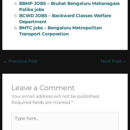
BBMP JOBS – Bruhat Bengaluru Mahanagara
Palike jobs
BCWD JOBS – Backward Classes Welfare
Department
BMTC jobs – Bengaluru Metropolitan
Transport Corporation
←
Previous Post
Next Post
→
Leave a Comment
Your email address will not be published.
Required fields are marked
*
Type
here..