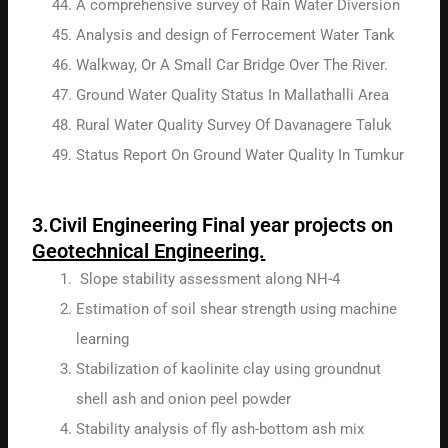
A comprehensive survey of Rain Water Diversion
Analysis and design of Ferrocement Water Tank
Walkway, Or A Small Car Bridge Over The River.
Ground Water Quality Status In Mallathalli Area
Rural Water Quality Survey Of Davanagere Taluk
Status Report On Ground Water Quality In Tumkur
3.Civil Engineering Final year projects on
Geotechnical Engineering.
Slope stability assessment along NH-4
Estimation of soil shear strength using machine
learning
Stabilization of kaolinite clay using groundnut
shell ash and onion peel powder
Stability analysis of fly ash-bottom ash mix