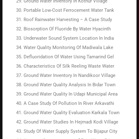
Ground Water Inventory In Kotnur Village
Portable Low-Cost Ferrocement Water Tank
Roof Rainwater Harvesting – A Case Study
Biosorption Of Fluoride By Water Hyacinth
Underwater Sound System Location In India
Water Quality Monitoring Of Madiwala Lake
Defluoridation Of Water Using Tamarind Gel
Characteristics Of Silk Reeling Waste Water
Ground Water Inventory In Nandikoor Village
Ground Water Quality Analysis In Bidar Town
Ground Water Quality In Udapi Municipal Area
A Case Study Of Pollution In River Arkavathi
Ground Water Quality Evaluation Karkala Town
Ground Water Studies In Hejmadi Kodi Village
Study Of Water Supply System To Bijapur City