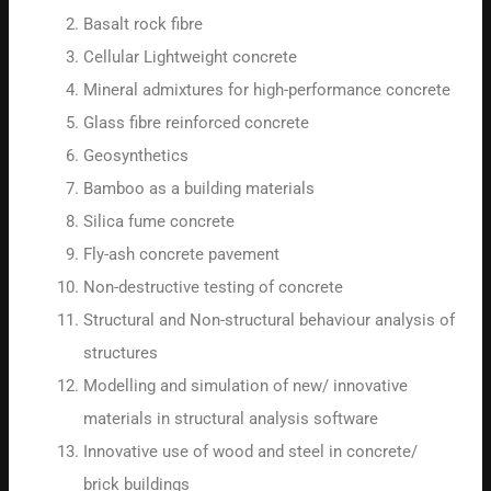
Basalt rock fibre
Cellular Lightweight concrete
Mineral admixtures for high-performance concrete
Glass fibre reinforced concrete
Geosynthetics
Bamboo as a building materials
Silica fume concrete
Fly-ash concrete pavement
Non-destructive testing of concrete
Structural and Non-structural behaviour analysis of
structures
Modelling and simulation of new/ innovative
materials in structural analysis software
Innovative use of wood and steel in concrete/
brick buildings