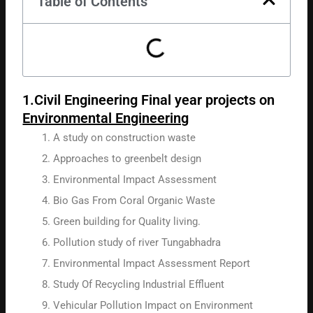
Table of Contents
1.Civil Engineering Final year projects on
Environmental Engineering
A study on construction waste
Approaches to greenbelt design
Environmental Impact Assessment
Bio Gas From Coral Organic Waste
Green building for Quality living.
Pollution study of river Tungabhadra
Environmental Impact Assessment Report
Study Of Recycling Industrial Effluent
Vehicular Pollution Impact on Environment