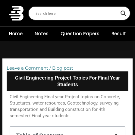
Skip
to
content
Home
Notes
Question Papers
Result
Leave a Comment
/
Blog post
Civil Engineering Project Topics For Final Year
Students
Civil Engineering Final year Project topics on Concrete,
Structures, water resources, Geotechnology, surveying,
transportation and Building construction for 4th
semester/ Final year students.