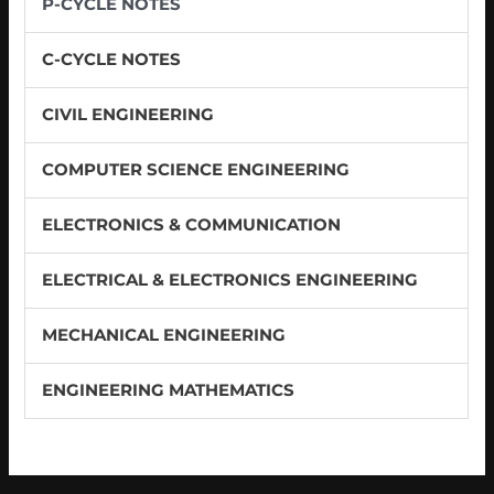
P-CYCLE NOTES
C-CYCLE NOTES
CIVIL ENGINEERING
COMPUTER SCIENCE ENGINEERING
ELECTRONICS & COMMUNICATION
ELECTRICAL & ELECTRONICS ENGINEERING
MECHANICAL ENGINEERING
ENGINEERING MATHEMATICS