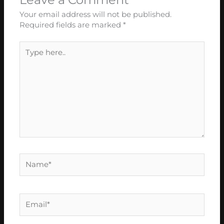
Your email address will not be published.
Required fields are marked
*
Type
here..
Name*
Email*