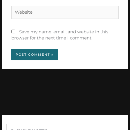
Website
Save my name, email, and website in this
browser for the next time I comment.