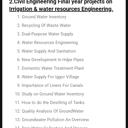
2.Civil Engineering Final year projects on
Irrigation & water resources Engineering.
Ground Water Inventory
Recycling Of Waste Water
Dual-Purpose Water Supply
Water Resources Engineering
Water Supply And Sanitation
New Development In Hdpe Pipes
Domestic Water Treatment Plant
Water Supply For Iggor Village
Importance of Liners For Canals
Study on Ground Water Inventory
How to do the Desilting of Tanks
Quality Analysis Of GroundWater
Groundwater Pollution An Overview