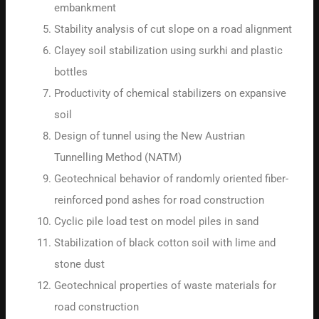
embankment
Stability analysis of cut slope on a road alignment
Clayey soil stabilization using surkhi and plastic
bottles
Productivity of chemical stabilizers on expansive
soil
Design of tunnel using the New Austrian
Tunnelling Method (NATM)
Geotechnical behavior of randomly oriented fiber-
reinforced pond ashes for road construction
Cyclic pile load test on model piles in sand
Stabilization of black cotton soil with lime and
stone dust
Geotechnical properties of waste materials for
road construction