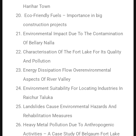
Harihar Town
Eco-Friendly Fuels – Importance in big
construction projects
Environmental Impact Due To The Contamination
Of Bellary Nalla
Characterisation Of The Fort Lake For Its Quality
And Pollution
Energy Dissipation Flow Overenvironmental
Aspects Of River Valley
Environment Suitability For Locating Industries In
Raichur Taluka
Landslides Cause Environmental Hazards And
Rehabilitation Measures
Heavy Metal Pollution Due To Anthropogenic
Activities – A Case Study Of Belgaum Fort Lake