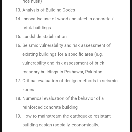
rice husk)
Analysis of Building Codes
Innovative use of wood and steel in concrete /
brick buildings
Landslide stabilization
Seismic vulnerability and risk assessment of
existing buildings for a specific area (e.g.
vulnerability and risk assessment of brick
masonry buildings in Peshawar, Pakistan
Critical evaluation of design methods in seismic
zones
Numerical evaluation of the behavior of a
reinforced concrete building
How to mainstream the earthquake resistant
building design (socially, economically,