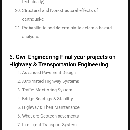
technically)
Structural and Non-structural effects of
earthquake
Probabilistic and deterministic seismic hazard
analysis.
6. Civil Engineering Final year projects on
Highway & Transportation Engineering
Advanced Pavement Design
Automated Highway Systems
Traffic Monitoring System
Bridge Bearings & Stability
Highway & Their Maintenance
What are Geotech pavements
Intelligent Transport System