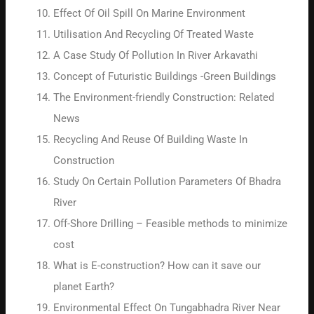
Effect Of Oil Spill On Marine Environment
Utilisation And Recycling Of Treated Waste
A Case Study Of Pollution In River Arkavathi
Concept of Futuristic Buildings -Green Buildings
The Environment-friendly Construction: Related
News
Recycling And Reuse Of Building Waste In
Construction
Study On Certain Pollution Parameters Of Bhadra
River
Off-Shore Drilling – Feasible methods to minimize
cost
What is E-construction? How can it save our
planet Earth?
Environmental Effect On Tungabhadra River Near