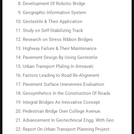
Development Of Robotic Bridge
Geographic Information System
Geotextile & Their Application
Study on Self-Stabilizing Track
Research on Stress Ribbon Bridges
Highway Failure & Their Maintenance
Pavement Design By Using Geotextile
Urban Transport Plaling In Amravati
Factors Leading to Road Re-Alignment
Pavement Surface Unevennes Evaluation
Geosynthetics In the Construction Of Roads
Integral Bridges An Innovative Concept
Pedestrian Bridge Over College Avenue.
Advancement In Geotechnical Engg. With Geo
Report On Urban Transport Planning Project