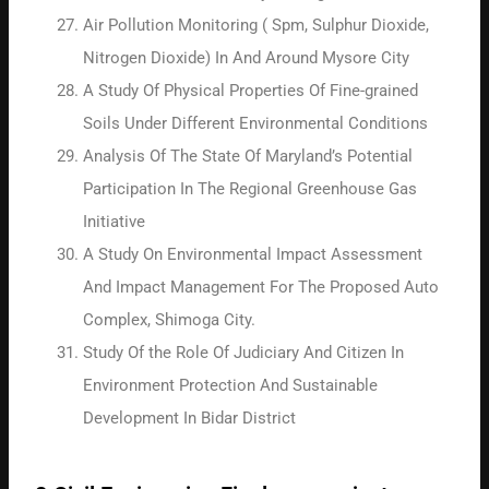
Air Pollution Monitoring ( Spm, Sulphur Dioxide,
Nitrogen Dioxide) In And Around Mysore City
A Study Of Physical Properties Of Fine-grained
Soils Under Different Environmental Conditions
Analysis Of The State Of Maryland’s Potential
Participation In The Regional Greenhouse Gas
Initiative
A Study On Environmental Impact Assessment
And Impact Management For The Proposed Auto
Complex, Shimoga City.
Study Of the Role Of Judiciary And Citizen In
Environment Protection And Sustainable
Development In Bidar District