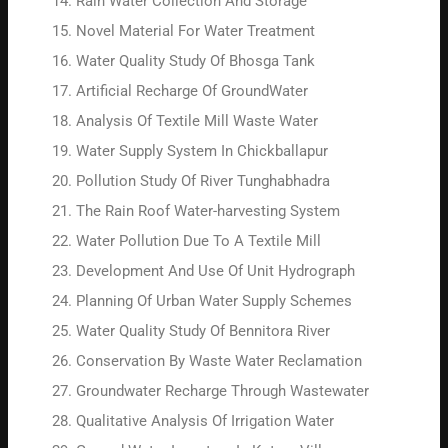
Rain Water Collection And Storage
Novel Material For Water Treatment
Water Quality Study Of Bhosga Tank
Artificial Recharge Of GroundWater
Analysis Of Textile Mill Waste Water
Water Supply System In Chickballapur
Pollution Study Of River Tunghabhadra
The Rain Roof Water-harvesting System
Water Pollution Due To A Textile Mill
Development And Use Of Unit Hydrograph
Planning Of Urban Water Supply Schemes
Water Quality Study Of Bennitora River
Conservation By Waste Water Reclamation
Groundwater Recharge Through Wastewater
Qualitative Analysis Of Irrigation Water