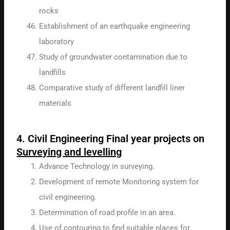
rocks
Establishment of an earthquake engineering
laboratory
Study of groundwater contamination due to
landfills
Comparative study of different landfill liner
materials
4. Civil Engineering Final year projects on
Surveying and levelling
Advance Technology in surveying.
Development of remote Monitoring system for
civil engineering.
Determination of road profile in an area.
Use of contouring to find suitable places for