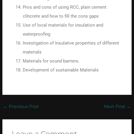
Pros and cons of using RCC, plain cement
c0ncrete and how to fill the cons gaps
Use of local materials for insulation and
waterproofing
Investigation of Insulative properties of different
materials
Materials for sound barriers.
Development of sustainable Materials
←
Previous Post
Next Post
→
Leave a Comment