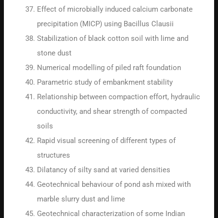
Effect of microbially induced calcium carbonate
precipitation (MICP) using Bacillus Clausii
Stabilization of black cotton soil with lime and
stone dust
Numerical modelling of piled raft foundation
Parametric study of embankment stability
Relationship between compaction effort, hydraulic
conductivity, and shear strength of compacted
soils
Rapid visual screening of different types of
structures
Dilatancy of silty sand at varied densities
Geotechnical behaviour of pond ash mixed with
marble slurry dust and lime
Geotechnical characterization of some Indian