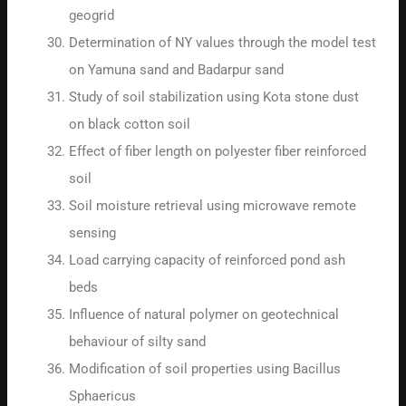
geogrid
Determination of Nϒ values through the model test
on Yamuna sand and Badarpur sand
Study of soil stabilization using Kota stone dust
on black cotton soil
Effect of fiber length on polyester fiber reinforced
soil
Soil moisture retrieval using microwave remote
sensing
Load carrying capacity of reinforced pond ash
beds
Influence of natural polymer on geotechnical
behaviour of silty sand
Modification of soil properties using Bacillus
Sphaericus