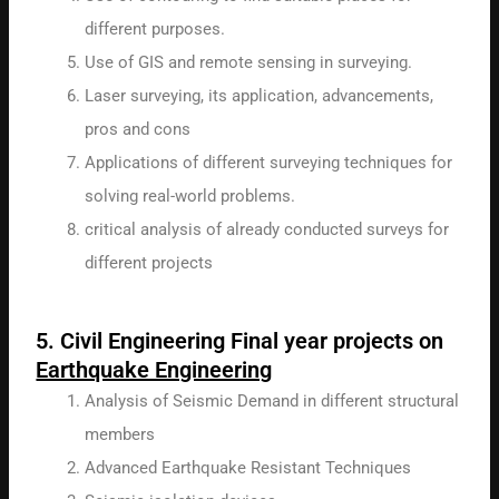
different purposes.
Use of GIS and remote sensing in surveying.
Laser surveying, its application, advancements,
pros and cons
Applications of different surveying techniques for
solving real-world problems.
critical analysis of already conducted surveys for
different projects
5. Civil Engineering Final year projects on
Earthquake Engineering
Analysis of Seismic Demand in different structural
members
Advanced Earthquake Resistant Techniques