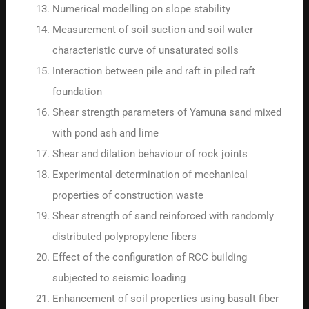
Numerical modelling on slope stability
Measurement of soil suction and soil water
characteristic curve of unsaturated soils
Interaction between pile and raft in piled raft
foundation
Shear strength parameters of Yamuna sand mixed
with pond ash and lime
Shear and dilation behaviour of rock joints
Experimental determination of mechanical
properties of construction waste
Shear strength of sand reinforced with randomly
distributed polypropylene fibers
Effect of the configuration of RCC building
subjected to seismic loading
Enhancement of soil properties using basalt fiber