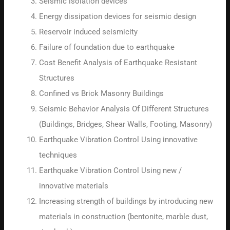
Seismic isolation devices
Energy dissipation devices for seismic design
Reservoir induced seismicity
Failure of foundation due to earthquake
Cost Benefit Analysis of Earthquake Resistant
Structures
Confined vs Brick Masonry Buildings
Seismic Behavior Analysis Of Different Structures
(Buildings, Bridges, Shear Walls, Footing, Masonry)
Earthquake Vibration Control Using innovative
techniques
Earthquake Vibration Control Using new /
innovative materials
Increasing strength of buildings by introducing new
materials in construction (bentonite, marble dust,