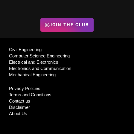
JOIN THE CLUB
Civil Engineering
Computer Science Engineering
Electrical and Electronics
Electronics and Communication
Mechanical Engineering
Privacy Policies
Terms and Conditions
Contact us
Disclaimer
About Us