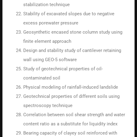
stabilization technique
Stability of excavated slopes due to negative
excess porewater pressure
Geosynthetic encased stone column study using
finite element approach
Design and stability study of cantilever retaining
wall using GEO-5 software
Study of geotechnical properties of oil-
contaminated soil
Physical modeling of rainfall-induced landslide
Geotechnical properties of different soils using
spectroscopy technique
Correlation between soil shear strength and water
content ratio as a substitute for liquidity index
Bearing capacity of clayey soil reinforced with