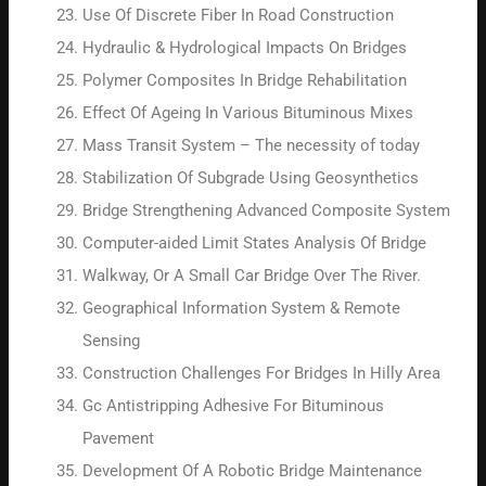
Use Of Discrete Fiber In Road Construction
Hydraulic & Hydrological Impacts On Bridges
Polymer Composites In Bridge Rehabilitation
Effect Of Ageing In Various Bituminous Mixes
Mass Transit System – The necessity of today
Stabilization Of Subgrade Using Geosynthetics
Bridge Strengthening Advanced Composite System
Computer-aided Limit States Analysis Of Bridge
Walkway, Or A Small Car Bridge Over The River.
Geographical Information System & Remote
Sensing
Construction Challenges For Bridges In Hilly Area
Gc Antistripping Adhesive For Bituminous
Pavement
Development Of A Robotic Bridge Maintenance