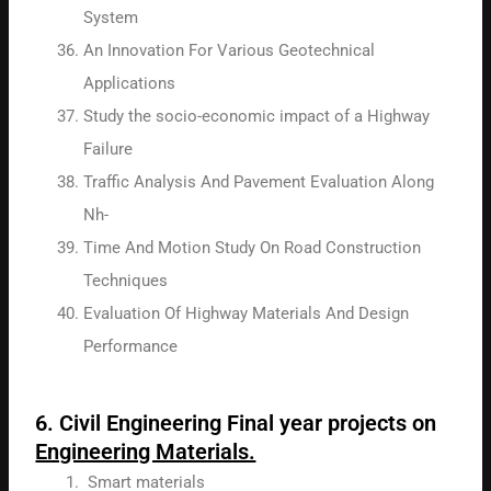
System
An Innovation For Various Geotechnical
Applications
Study the socio-economic impact of a Highway
Failure
Traffic Analysis And Pavement Evaluation Along
Nh-
Time And Motion Study On Road Construction
Techniques
Evaluation Of Highway Materials And Design
Performance
6. Civil Engineering Final year projects on
Engineering Materials.
Smart materials