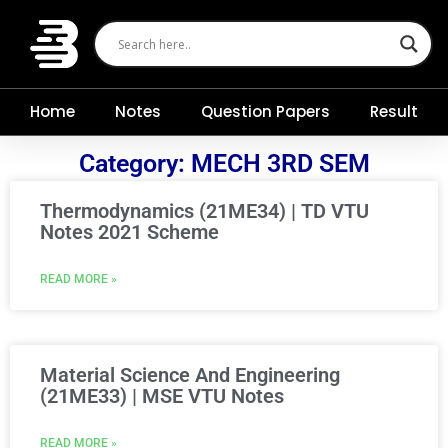
Skip
to
content
Home
Notes
Question Papers
Result
Category: MECH 3RD SEM
Thermodynamics (21ME34) | TD VTU
Notes 2021 Scheme
READ MORE »
Material Science And Engineering
(21ME33) | MSE VTU Notes
READ MORE »