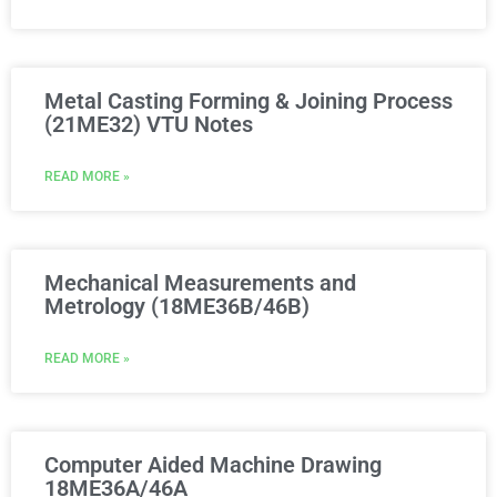
Metal Casting Forming & Joining Process
(21ME32) VTU Notes
READ MORE »
Mechanical Measurements and
Metrology (18ME36B/46B)
READ MORE »
Computer Aided Machine Drawing
18ME36A/46A