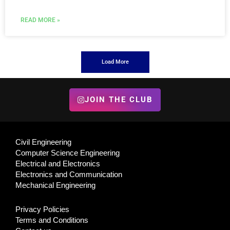
READ MORE »
Load More
JOIN THE CLUB
Civil Engineering
Computer Science Engineering
Electrical and Electronics
Electronics and Communication
Mechanical Engineering
Privacy Policies
Terms and Conditions