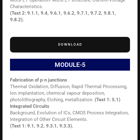
MOSFET Operation- MOSFET structure, Current-Voltage
Characteristics.
(Text 2: 9.1.1, 9.4, 9.6.1, 9.6.2, 9.7.1, 9.7.2, 9.8.1,
9.8.2).
DOWNLOAD
MODULE-5
Fabrication of p-n junctions
Thermal Oxidation, Diffusion, Rapid Thermal Processing,
Ion implantation, chemical vapour deposition,
photolithography, Etching, metallization.
(Text 1: 5.1)
Integrated Circuits
Background, Evolution of ICs, CMOS Process Integration,
Integration of Other Circuit Elements.
(Text 1: 9.1, 9.2, 9.3.1, 9.3.3).