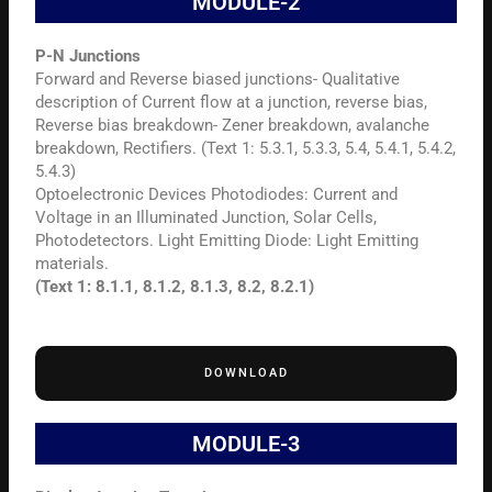
MODULE-2
P-N Junctions
Forward and Reverse biased junctions- Qualitative
description of Current flow at a junction, reverse bias,
Reverse bias breakdown- Zener breakdown, avalanche
breakdown, Rectifiers. (Text 1: 5.3.1, 5.3.3, 5.4, 5.4.1, 5.4.2,
5.4.3)
Optoelectronic Devices Photodiodes: Current and
Voltage in an Illuminated Junction, Solar Cells,
Photodetectors. Light Emitting Diode: Light Emitting
materials.
(Text 1: 8.1.1, 8.1.2, 8.1.3, 8.2, 8.2.1)
DOWNLOAD
MODULE-3