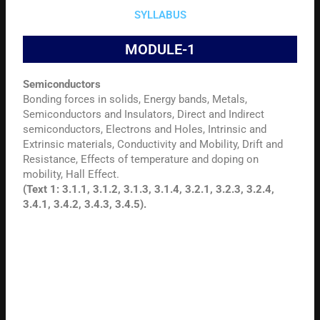
SYLLABUS
MODULE-1
Semiconductors
Bonding forces in solids, Energy bands, Metals,
Semiconductors and Insulators, Direct and Indirect
semiconductors, Electrons and Holes, Intrinsic and
Extrinsic materials, Conductivity and Mobility, Drift and
Resistance, Effects of temperature and doping on
mobility, Hall Effect.
(Text 1: 3.1.1, 3.1.2, 3.1.3, 3.1.4, 3.2.1, 3.2.3, 3.2.4,
3.4.1, 3.4.2, 3.4.3, 3.4.5).