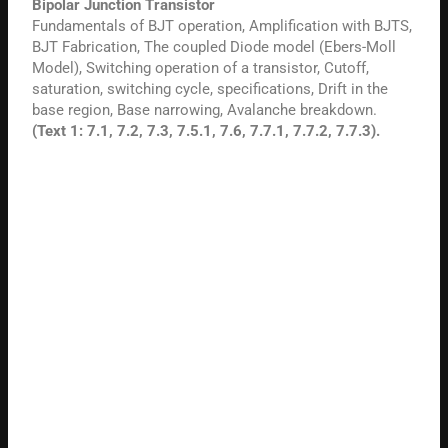
Bipolar Junction Transistor
Fundamentals of BJT operation, Amplification with BJTS,
BJT Fabrication, The coupled Diode model (Ebers-Moll
Model), Switching operation of a transistor, Cutoff,
saturation, switching cycle, specifications, Drift in the
base region, Base narrowing, Avalanche breakdown.
(Text 1: 7.1, 7.2, 7.3, 7.5.1, 7.6, 7.7.1, 7.7.2, 7.7.3).