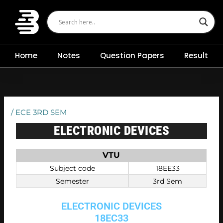
Skip
to
content
Home
Notes
Question Papers
Result
/
ECE 3RD SEM
ELECTRONIC DEVICES
VTU
Subject code
18EE33
Semester
3rd Sem
ELECTRONIC DEVICES
18EC33