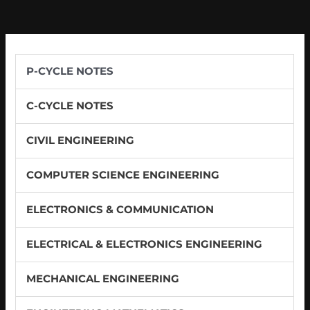
P-CYCLE NOTES
C-CYCLE NOTES
CIVIL ENGINEERING
COMPUTER SCIENCE ENGINEERING
ELECTRONICS & COMMUNICATION
ELECTRICAL & ELECTRONICS ENGINEERING
MECHANICAL ENGINEERING