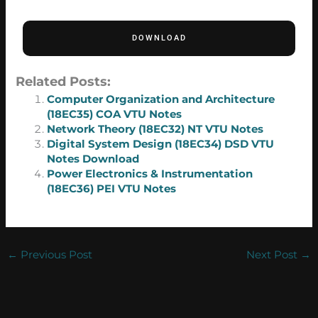
DOWNLOAD
Related Posts:
Computer Organization and Architecture
(18EC35) COA VTU Notes
Network Theory (18EC32) NT VTU Notes
Digital System Design (18EC34) DSD VTU
Notes Download
Power Electronics & Instrumentation
(18EC36) PEI VTU Notes
←
Previous Post
Next Post
→