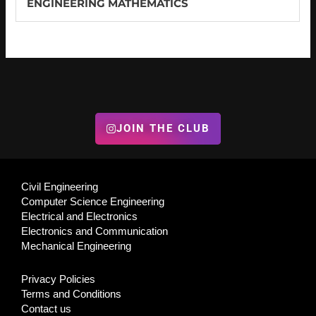
ENGINEERING MATHEMATICS
JOIN THE CLUB
Civil Engineering
Computer Science Engineering
Electrical and Electronics
Electronics and Communication
Mechanical Engineering
Privacy Policies
Terms and Conditions
Contact us