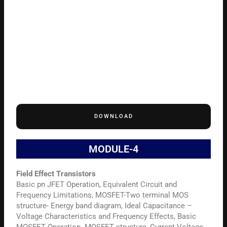
DOWNLOAD
MODULE-4
Field Effect Transistors
Basic pn JFET Operation, Equivalent Circuit and
Frequency Limitations, MOSFET-Two terminal MOS
structure- Energy band diagram, Ideal Capacitance –
Voltage Characteristics and Frequency Effects, Basic