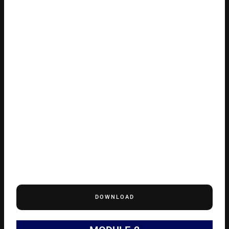
DOWNLOAD