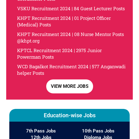
VSKU Recruitment 2024 | 84 Guest Lecturer Posts
KHPT Recruitment 2024 | 01 Project Officer
(Medical) Posts
KHPT Recruitment 2024 | 08 Nurse Mentor Posts
@khpt.org
KPTCL Recruitment 2024 | 2975 Junior
Powerman Posts
WCD Bagalkot Recruitment 2024 | 577 Anganwadi
helper Posts
VIEW MORE JOBS
Education-wise Jobs
7th Pass Jobs
10th Pass Jobs
12th Jobs
Diploma Jobs