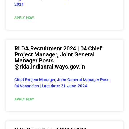
2024
APPLY NOW
RLDA Recruitment 2024 | 04 Chief
Project Manager, Joint General
Manager Posts
@rlda.indianrailways.gov.in
Chief Project Manager, Joint General Manager Post |
04 Vacancies | Last date: 21-June-2024
APPLY NOW