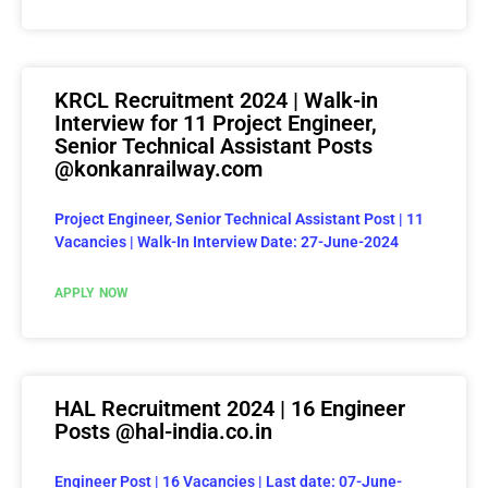
KRCL Recruitment 2024 | Walk-in
Interview for 11 Project Engineer,
Senior Technical Assistant Posts
@konkanrailway.com
Project Engineer, Senior Technical Assistant Post | 11
Vacancies | Walk-In Interview Date: 27-June-2024
APPLY NOW
HAL Recruitment 2024 | 16 Engineer
Posts @hal-india.co.in
Engineer Post | 16 Vacancies | Last date: 07-June-