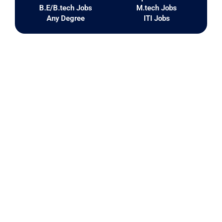
B.E/B.tech Jobs
M.tech Jobs
Any Degree
ITI Jobs