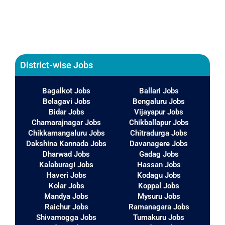
District-wise Jobs
Bagalkot Jobs
Ballari Jobs
Belagavi Jobs
Bengaluru Jobs
Bidar Jobs
Vijayapur Jobs
Chamarajnagar Jobs
Chikballapur Jobs
Chikkamangaluru Jobs
Chitradurga Jobs
Dakshina Kannada Jobs
Davanagere Jobs
Dharwad Jobs
Gadag Jobs
Kalaburagi Jobs
Hassan Jobs
Haveri Jobs
Kodagu Jobs
Kolar Jobs
Koppal Jobs
Mandya Jobs
Mysuru Jobs
Raichur Jobs
Ramanagara Jobs
Shivamogga Jobs
Tumakuru Jobs