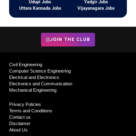
Udupi Jobs
Yadgir Jobs
Uttara Kannada Jobs
Vijayanagara Jobs
JOIN THE CLUB
Civil Engineering
Computer Science Engineering
Electrical and Electronics
Electronics and Communication
Mechanical Engineering
Privacy Policies
Terms and Conditions
Contact us
Disclaimer
About Us