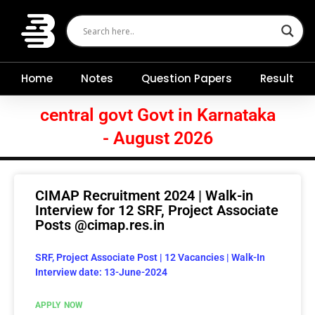
Skip
to
content
Home
Notes
Question Papers
Result
central govt Govt in Karnataka
- August 2026
CIMAP Recruitment 2024 | Walk-in
Interview for 12 SRF, Project Associate
Posts @cimap.res.in
SRF, Project Associate Post | 12 Vacancies | Walk-In
Interview date: 13-June-2024
APPLY NOW