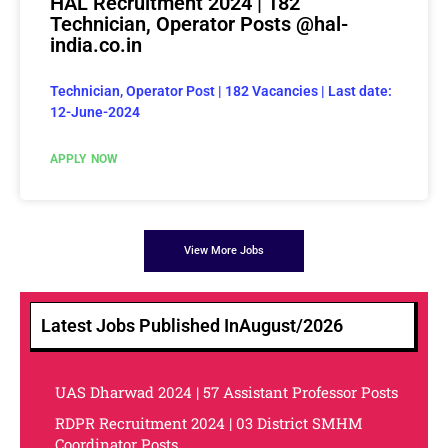
HAL Recruitment 2024 | 182
Technician, Operator Posts @hal-
india.co.in
Technician, Operator Post | 182 Vacancies | Last date:
12-June-2024
APPLY NOW
View More Jobs
Latest Jobs Published In
August/2026
UAS Dharwad 2024 | 57 Assistant Professor Posts
RDPR Recruitment 2024 | 03 District SMHM
Coordinator Posts