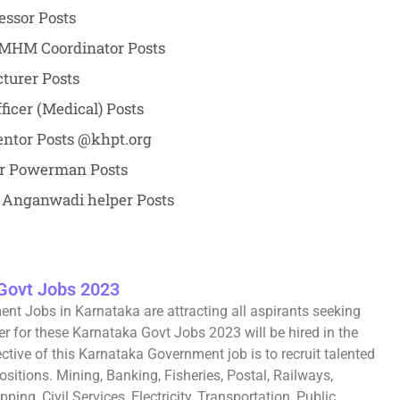
essor Posts
 SMHM Coordinator Posts
turer Posts
ficer (Medical) Posts
ntor Posts @khpt.org
or Powerman Posts
 Anganwadi helper Posts
Govt Jobs 2023
nt Jobs in Karnataka are attracting all aspirants seeking
r for these Karnataka Govt Jobs 2023 will be hired in the
ctive of this Karnataka Government job is to recruit talented
sitions. Mining, Banking, Fisheries, Postal, Railways,
ing, Civil Services, Electricity, Transportation, Public