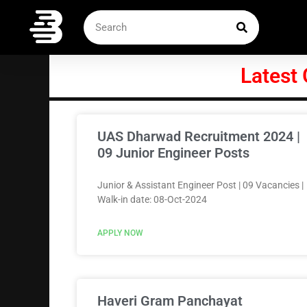
Skip
SEARCH
Search
to
content
Latest
UAS Dharwad Recruitment 2024 |
09 Junior Engineer Posts
Junior & Assistant Engineer Post | 09 Vacancies |
Walk-in date: 08-Oct-2024
APPLY NOW
Haveri Gram Panchayat