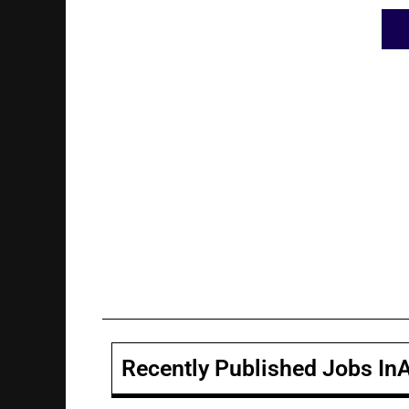
Recently Published Jobs In