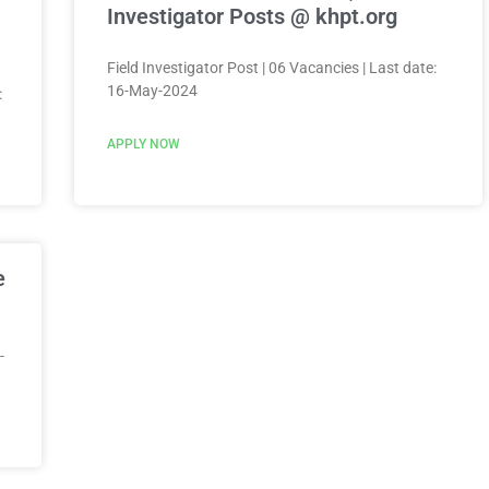
Investigator Posts @ khpt.org
Field Investigator Post | 06 Vacancies | Last date:
16-May-2024
:
APPLY NOW
e
-