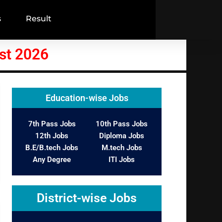
s
Result
st 2026
Education-wise Jobs
7th Pass Jobs
10th Pass Jobs
12th Jobs
Diploma Jobs
B.E/B.tech Jobs
M.tech Jobs
Any Degree
ITI Jobs
District-wise Jobs