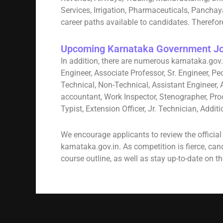
Services, Irrigation, Pharmaceuticals, Pancha
career paths available to candidates. Therefore
Upcoming Karnataka Government Jo
In addition, there are numerous karnataka.gov.
Engineer, Associate Professor, Sr. Engineer, Pe
Technical, Non-Technical, Assistant Engineer, 
accountant, Work Inspector, Stenographer, Pro
Typist, Extension Officer, Jr. Technician, Addi
We encourage applicants to review the officia
karnataka.gov.in. As competition is fierce, ca
course outline, as well as stay up-to-date on