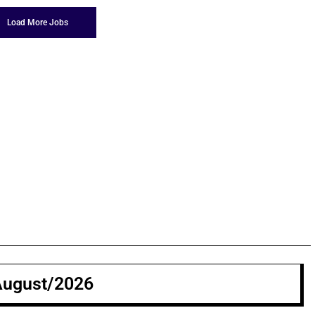
Load More Jobs
August/2026