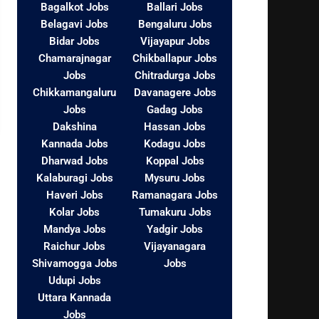
Bagalkot Jobs
Ballari Jobs
Belagavi Jobs
Bengaluru Jobs
Bidar Jobs
Vijayapur Jobs
Chamarajnagar
Chikballapur Jobs
Jobs
Chitradurga Jobs
Chikkamangaluru
Davanagere Jobs
Jobs
Gadag Jobs
Dakshina
Hassan Jobs
Kannada Jobs
Kodagu Jobs
Dharwad Jobs
Koppal Jobs
Kalaburagi Jobs
Mysuru Jobs
Haveri Jobs
Ramanagara Jobs
Kolar Jobs
Tumakuru Jobs
Mandya Jobs
Yadgir Jobs
Raichur Jobs
Vijayanagara
Shivamogga Jobs
Jobs
Udupi Jobs
Uttara Kannada
Jobs