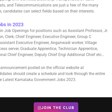
yats, and Telecommunications are just a few of the many
, candidates can select fields based on their interests.
bs in 2023
in Job Openings for positions such as Assistant Professor, Jr.
on, Clerk, Chief Engineer, Executive Engineer, Group C
Assistant Executive Engineer, Anganwadi worker, Village
cess server, Graduate Apprentice, Technician Apprentice,
tional Chief Engineer, Deputy Chief Engi Additional Chief etc…
l announcement posted on the official website at
ndidates should create a schedule and look through the entire
 the Latest Karnataka Government Jobs 2023.
JOIN THE CLUB