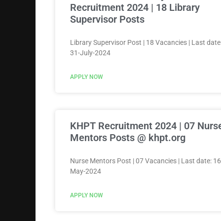
Recruitment 2024 | 18 Library
Supervisor Posts
Library Supervisor Post | 18 Vacancies | Last date
31-July-2024
APPLY NOW
KHPT Recruitment 2024 | 07 Nurs
Mentors Posts @ khpt.org
Nurse Mentors Post | 07 Vacancies | Last date: 16
May-2024
APPLY NOW