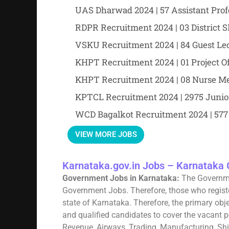
UAS Dharwad 2024 | 57 Assistant Prof
RDPR Recruitment 2024 | 03 District
VSKU Recruitment 2024 | 84 Guest Lec
KHPT Recruitment 2024 | 01 Project Of
KHPT Recruitment 2024 | 08 Nurse Me
KPTCL Recruitment 2024 | 2975 Juni
WCD Bagalkot Recruitment 2024 | 577
VIEW MORE JOBS
Karnataka.gov.in Jobs – Karnataka 
Government Jobs in Karnataka:
The Governme
Government Jobs. Therefore, those who registe
state of Karnataka. Therefore, the primary obje
and qualified candidates to cover the vacant po
Revenue, Airways, Trading, Manufacturing, Shipp