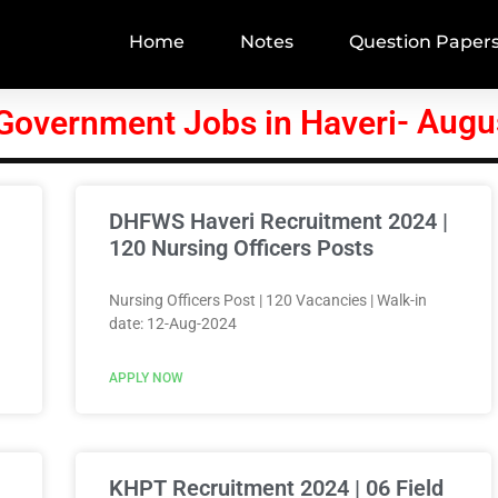
Home
Notes
Question Paper
- Augu
 Government Jobs in Haveri
DHFWS Haveri Recruitment 2024 |
120 Nursing Officers Posts
Nursing Officers Post | 120 Vacancies | Walk-in
date: 12-Aug-2024
APPLY NOW
KHPT Recruitment 2024 | 06 Field