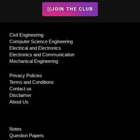
JOIN THE CLUB
Civil Engineering
Computer Science Engineering
Electrical and Electronics
Electronics and Communication
Mechanical Engineering
Privacy Policies
Terms and Conditions
Contact us
Disclaimer
About Us
Notes
Question Papers