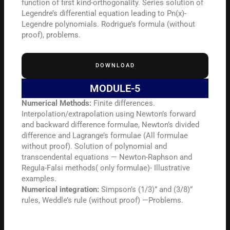
function of first kind-orthogonality. Series solution of
Legendre’s differential equation leading to Pn(x)-
Legendre polynomials. Rodrigue’s formula (without
proof), problems.
DOWNLOAD
MODULE-5
Numerical Methods:
Finite differences.
Interpolation/extrapolation using Newton’s forward
and backward difference formulae, Newton’s divided
difference and Lagrange’s formulae (All formulae
without proof). Solution of polynomial and
transcendental equations — Newton-Raphson and
Regula-Falsi methods( only formulae)- Illustrative
examples.
Numerical integration:
Simpson’s (1/3)” and (3/8)”
rules, Weddle’s rule (without proof) —Problems.