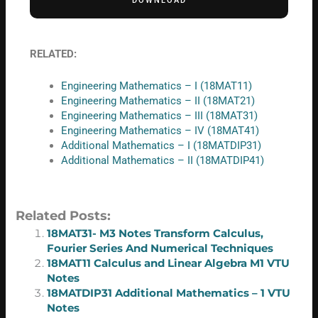
DOWNLOAD
RELATED:
Engineering Mathematics – I (18MAT11)
Engineering Mathematics – II (18MAT21)
Engineering Mathematics – III (18MAT31)
Engineering Mathematics – IV (18MAT41)
Additional Mathematics – I (18MATDIP31)
Additional Mathematics – II (18MATDIP41)
Related Posts:
18MAT31- M3 Notes Transform Calculus,
Fourier Series And Numerical Techniques
18MAT11 Calculus and Linear Algebra M1 VTU
Notes
18MATDIP31 Additional Mathematics – 1 VTU
Notes