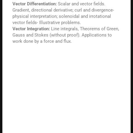
Vector Differentiation:
Scalar and vector fields.
Gradient, directional derivative; curl and divergence-
physical interpretation; solenoidal and irrotational
vector fields- Illustrative problems.
Vector Integration:
Line integrals, Theorems of Green,
Gauss and Stokes (without proof). Applications to
work done by a force and flux.