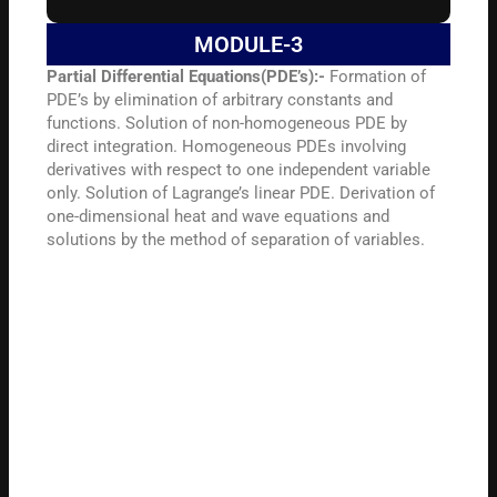
MODULE-3
Partial Differential Equations(PDE’s):-
Formation of
PDE’s by elimination of arbitrary constants and
functions. Solution of non-homogeneous PDE by
direct integration. Homogeneous PDEs involving
derivatives with respect to one independent variable
only. Solution of Lagrange’s linear PDE. Derivation of
one-dimensional heat and wave equations and
solutions by the method of separation of variables.