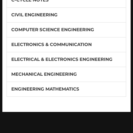
CIVIL ENGINEERING
COMPUTER SCIENCE ENGINEERING
ELECTRONICS & COMMUNICATION
ELECTRICAL & ELECTRONICS ENGINEERING
MECHANICAL ENGINEERING
ENGINEERING MATHEMATICS