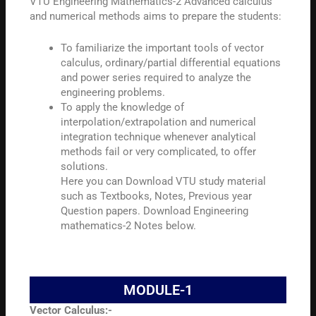
VTU Engineering Mathematics-2 Advanced calculus
and numerical methods aims to prepare the students:
To familiarize the important tools of vector
calculus, ordinary/partial differential equations
and power series required to analyze the
engineering problems.
To apply the knowledge of
interpolation/extrapolation and numerical
integration technique whenever analytical
methods fail or very complicated, to offer
solutions.
Here you can Download VTU study material
such as Textbooks, Notes, Previous year
Question papers. Download Engineering
mathematics-2 Notes below.
MODULE-1
Vector Calculus:-