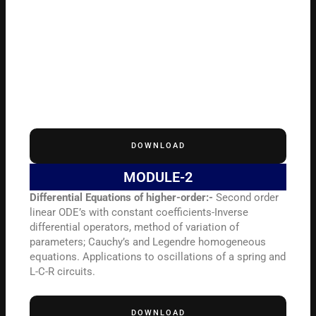
DOWNLOAD
MODULE-2
Differential Equations of higher-order:-
Second order
linear ODE’s with constant coefficients-Inverse
differential operators, method of variation of
parameters; Cauchy’s and Legendre homogeneous
equations. Applications to oscillations of a spring and
L-C-R circuits.
DOWNLOAD