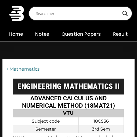
Skip
to
content
Home
Notes
Question Papers
Result
/
Mathematics
ENGINEERING MATHEMATICS II
ADVANCED CALCULUS AND
NUMERICAL METHOD (18MAT21)
VTU
Subject code
18CS36
Semester
3rd Sem