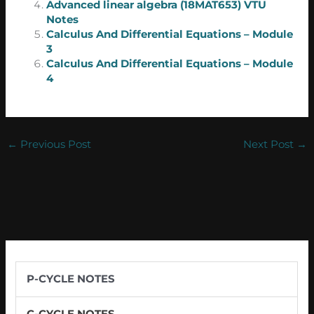
Advanced linear algebra (18MAT653) VTU
Notes
Calculus And Differential Equations – Module
3
Calculus And Differential Equations – Module
4
←
Previous Post
Next Post
→
P-CYCLE NOTES
C-CYCLE NOTES