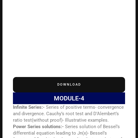
DOWNLOAD
MODULE-4
Infinite Series:-
Series of positive terms- convergence
and divergence. Cauchy’s root test and D’Alembert’s
ratio test(without proof)- Illustrative examples.
Power Series solutions:-
Series solution of Bessel’s
differential equation leading to Jn(x)- Bessel’s