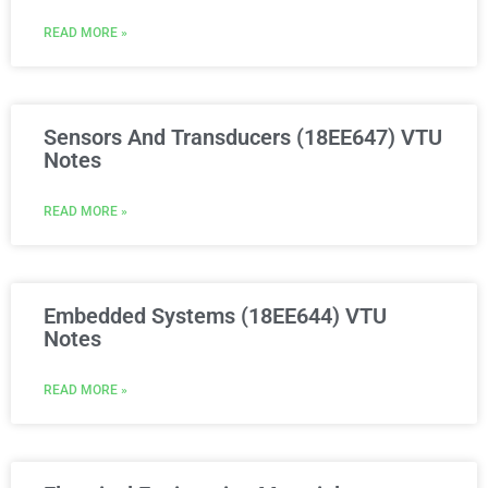
READ MORE »
Sensors And Transducers (18EE647) VTU
Notes
READ MORE »
Embedded Systems (18EE644) VTU
Notes
READ MORE »