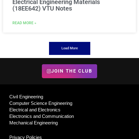
Electrical Engineering Materials
(18EE642) VTU Notes
READ MORE »
Load More
JOIN THE CLUB
Civil Engineering
Computer Science Engineering
Electrical and Electronics
Electronics and Communication
Mechanical Engineering
Privacy Policies