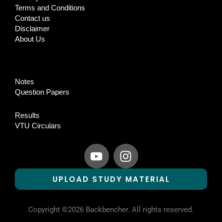
Terms and Conditions
Contact us
Disclaimer
About Us
Notes
Question Papers
Results
VTU Circulars
Y
I
o
n
u
s
UPLOAD STUDY MATERIAL
t
t
u
a
b
g
Copyright ©2026 Backbencher. All rights reserved.