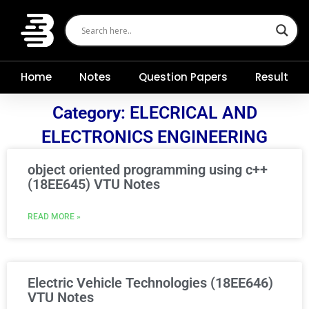
Skip
to
content
Home
Notes
Question Papers
Result
Category: ELECRICAL AND
ELECTRONICS ENGINEERING
object oriented programming using c++
(18EE645) VTU Notes
READ MORE »
Electric Vehicle Technologies (18EE646)
VTU Notes