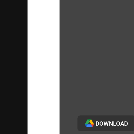
DOWNLOAD