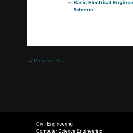
Basic Electrical Engine
Scheme
←
Previous Post
Civil Engineering
Computer Science Engineering