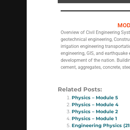
MOD
Overview of Civil Engineering Syst
geotechnical engineering, Constru
irrigation engineering transportat
engineering, GIS, and earthquake e
development of the nation. Buildin
cement, aggregates, concrete, stee
Related Posts:
Physics – Module 5
Physics – Module 4
Physics – Module 2
Physics – Module 1
Engineering Physics (2