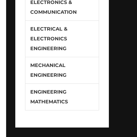
ELECTRONICS &
COMMUNICATION
ELECTRICAL &
ELECTRONICS
ENGINEERING
MECHANICAL
ENGINEERING
ENGINEERING
MATHEMATICS