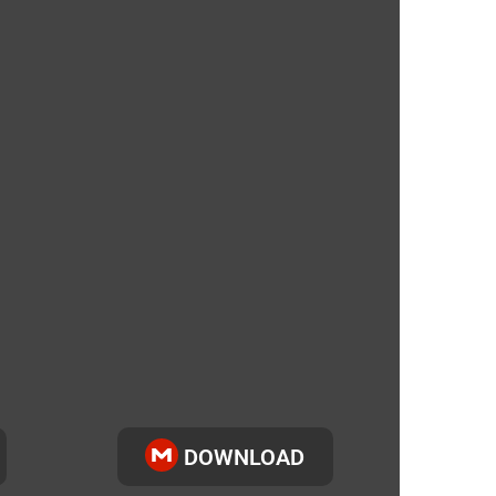
DOWNLOAD