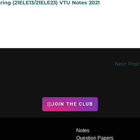
ering (21ELE13/21ELE23) VTU Notes 2021
Next Pos
JOIN THE CLUB
Notes
Question Papers