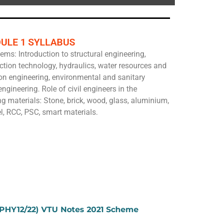
ULE 1 SYLLABUS
ems: Introduction to structural engineering,
ction technology, hydraulics, water resources and
ion engineering, environmental and sanitary
ngineering. Role of civil engineers in the
g materials: Stone, brick, wood, glass, aluminium,
l, RCC, PSC, smart materials.
1PHY12/22) VTU Notes 2021 Scheme