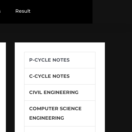
s
Result
P-CYCLE NOTES
C-CYCLE NOTES
CIVIL ENGINEERING
COMPUTER SCIENCE
ENGINEERING