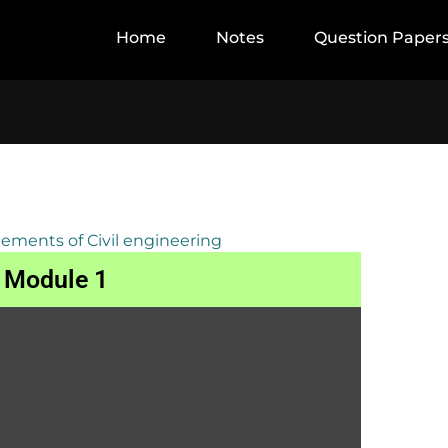
Home
Notes
Question Paper
lements of Civil engineering
Module 1