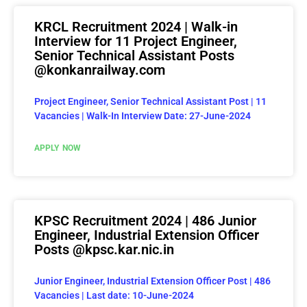
KRCL Recruitment 2024 | Walk-in
Interview for 11 Project Engineer,
Senior Technical Assistant Posts
@konkanrailway.com
Project Engineer, Senior Technical Assistant Post | 11
Vacancies | Walk-In Interview Date: 27-June-2024
APPLY NOW
KPSC Recruitment 2024 | 486 Junior
Engineer, Industrial Extension Officer
Posts @kpsc.kar.nic.in
Junior Engineer, Industrial Extension Officer Post | 486
Vacancies | Last date: 10-June-2024