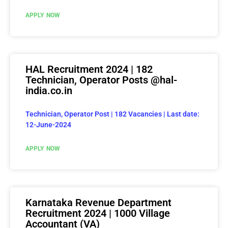
APPLY NOW
HAL Recruitment 2024 | 182
Technician, Operator Posts @hal-
india.co.in
Technician, Operator Post | 182 Vacancies | Last date:
12-June-2024
APPLY NOW
Karnataka Revenue Department
Recruitment 2024 | 1000 Village
Accountant (VA)