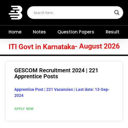
Skip
to
content
Home
Notes
Question Papers
Result
- August 2026
ITI Govt in Karnataka
GESCOM Recruitment 2024 | 221
Apprentice Posts
Apprentice Post | 221 Vacancies | Last date: 13-Sep-
2024
APPLY NOW