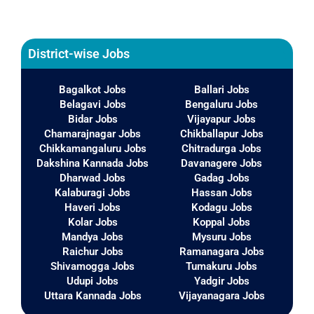
District-wise Jobs
Bagalkot Jobs
Ballari Jobs
Belagavi Jobs
Bengaluru Jobs
Bidar Jobs
Vijayapur Jobs
Chamarajnagar Jobs
Chikballapur Jobs
Chikkamangaluru Jobs
Chitradurga Jobs
Dakshina Kannada Jobs
Davanagere Jobs
Dharwad Jobs
Gadag Jobs
Kalaburagi Jobs
Hassan Jobs
Haveri Jobs
Kodagu Jobs
Kolar Jobs
Koppal Jobs
Mandya Jobs
Mysuru Jobs
Raichur Jobs
Ramanagara Jobs
Shivamogga Jobs
Tumakuru Jobs
Udupi Jobs
Yadgir Jobs
Uttara Kannada Jobs
Vijayanagara Jobs