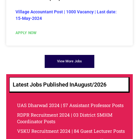
Village Accountant Post | 1000 Vacancy | Last date:
15-May-2024
APPLY NOW
View More Jobs
Latest Jobs Published In
August/2026
UAS Dharwad 2024 | 57 Assistant Professor Posts
RDPR Recruitment 2024 | 03 District SMHM
Coordinator Posts
VSKU Recruitment 2024 | 84 Guest Lecturer Posts