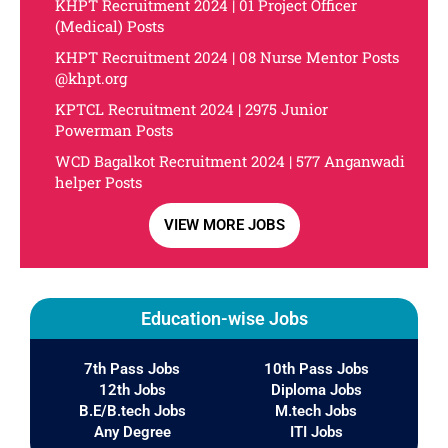
KHPT Recruitment 2024 | 01 Project Officer
(Medical) Posts
KHPT Recruitment 2024 | 08 Nurse Mentor Posts
@khpt.org
KPTCL Recruitment 2024 | 2975 Junior
Powerman Posts
WCD Bagalkot Recruitment 2024 | 577 Anganwadi
helper Posts
VIEW MORE JOBS
Education-wise Jobs
7th Pass Jobs
10th Pass Jobs
12th Jobs
Diploma Jobs
B.E/B.tech Jobs
M.tech Jobs
Any Degree
ITI Jobs