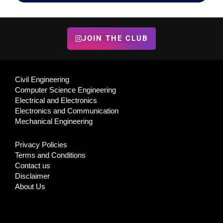
JOIN THE CLUB
Civil Engineering
Computer Science Engineering
Electrical and Electronics
Electronics and Communication
Mechanical Engineering
Privacy Policies
Terms and Conditions
Contact us
Disclaimer
About Us