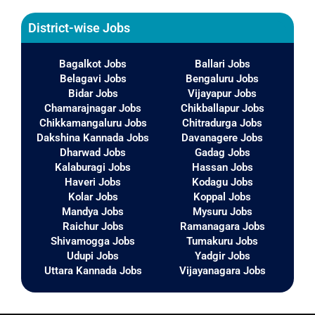
District-wise Jobs
Bagalkot Jobs
Ballari Jobs
Belagavi Jobs
Bengaluru Jobs
Bidar Jobs
Vijayapur Jobs
Chamarajnagar Jobs
Chikballapur Jobs
Chikkamangaluru Jobs
Chitradurga Jobs
Dakshina Kannada Jobs
Davanagere Jobs
Dharwad Jobs
Gadag Jobs
Kalaburagi Jobs
Hassan Jobs
Haveri Jobs
Kodagu Jobs
Kolar Jobs
Koppal Jobs
Mandya Jobs
Mysuru Jobs
Raichur Jobs
Ramanagara Jobs
Shivamogga Jobs
Tumakuru Jobs
Udupi Jobs
Yadgir Jobs
Uttara Kannada Jobs
Vijayanagara Jobs