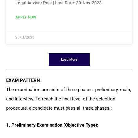
Legal Adviser Post | Last Date: 30-Nov-2023
APPLY NOW
20/11/2023
Load More
EXAM PATTERN
The examination consists of three phases: preliminary, main,
and interview. To reach the final level of the selection
procedure, a candidate must pass all three phases :
1. Preliminary Examination (Objective Type):