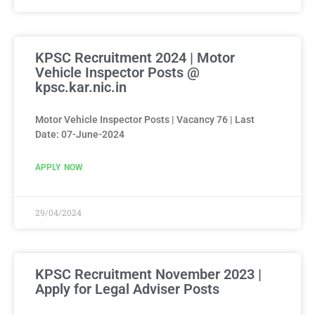
KPSC Recruitment 2024 | Motor
Vehicle Inspector Posts @
kpsc.kar.nic.in
Motor Vehicle Inspector Posts | Vacancy 76 | Last
Date: 07-June-2024
APPLY NOW
29/04/2024
KPSC Recruitment November 2023 |
Apply for Legal Adviser Posts