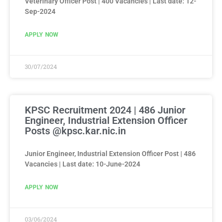
Veterinary Officer Post | 400 Vacancies | Last date: 12-
Sep-2024
APPLY NOW
30/07/2024
KPSC Recruitment 2024 | 486 Junior
Engineer, Industrial Extension Officer
Posts @kpsc.kar.nic.in
Junior Engineer, Industrial Extension Officer Post | 486
Vacancies | Last date: 10-June-2024
APPLY NOW
03/06/2024