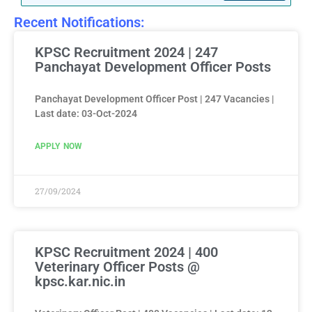
Recent Notifications:
KPSC Recruitment 2024 | 247
Panchayat Development Officer Posts
Panchayat Development Officer Post | 247 Vacancies |
Last date: 03-Oct-2024
APPLY NOW
27/09/2024
KPSC Recruitment 2024 | 400
Veterinary Officer Posts @
kpsc.kar.nic.in