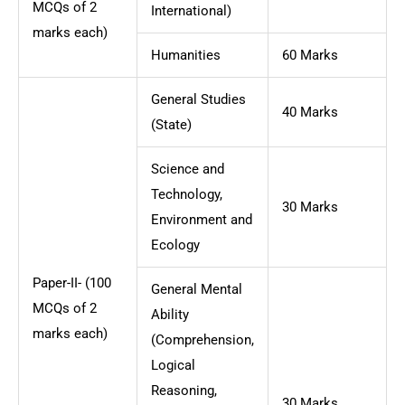
MCQs of 2
International)
marks each)
Humanities
60 Marks
General Studies
40 Marks
(State)
Science and
Technology,
30 Marks
Environment and
Ecology
Paper-II- (100
General Mental
MCQs of 2
Ability
marks each)
(Comprehension,
Logical
Reasoning,
30 Marks