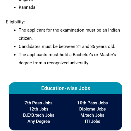
Kannada
Eligibility:
The applicant for the examination must be an Indian
citizen.
Candidates must be between 21 and 35 years old.
The applicants must hold a Bachelor’s or Master’s
degree from a recognized university.
Education-wise Jobs
7th Pass Jobs
10th Pass Jobs
12th Jobs
Diploma Jobs
B.E/B.tech Jobs
M.tech Jobs
Any Degree
ITI Jobs