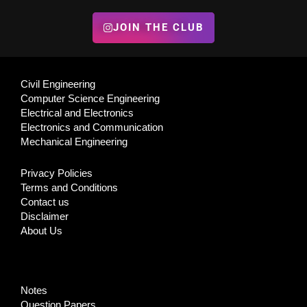
JOIN THE CLUB
Civil Engineering
Computer Science Engineering
Electrical and Electronics
Electronics and Communication
Mechanical Engineering
Privacy Policies
Terms and Conditions
Contact us
Disclaimer
About Us
Notes
Question Papers