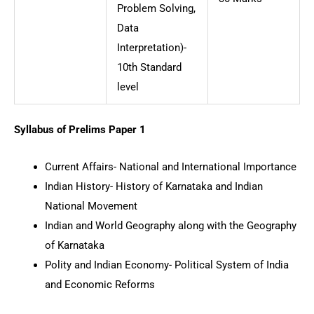
Problem Solving,
Data
Interpretation)-
10th Standard
level
Syllabus of Prelims Paper 1
Current Affairs- National and International Importance
Indian History- History of Karnataka and Indian
National Movement
Indian and World Geography along with the Geography
of Karnataka
Polity and Indian Economy- Political System of India
and Economic Reforms