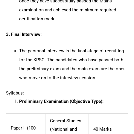
once they have successfully passed the Mains
examination and achieved the minimum required
certification mark.
3. Final Interview:
The personal interview is the final stage of recruiting
for the KPSC. The candidates who have passed both
the preliminary exam and the main exam are the ones
who move on to the interview session.
Syllabus:
Preliminary Examination (Objective Type):
General Studies
Paper I- (100
(National and
40 Marks