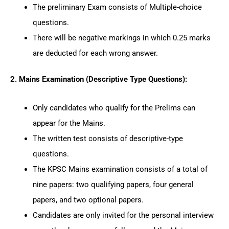
The preliminary Exam consists of Multiple-choice
questions.
There will be negative markings in which 0.25 marks
are deducted for each wrong answer.
2. Mains Examination (Descriptive Type Questions):
Only candidates who qualify for the Prelims can
appear for the Mains.
The written test consists of descriptive-type
questions.
The KPSC Mains examination consists of a total of
nine papers: two qualifying papers, four general
papers, and two optional papers.
Candidates are only invited for the personal interview