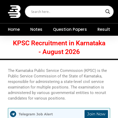
Skip
to
content
Home
Notes
Question Papers
Result
KPSC Recruitment in Karnataka
- August 2026
The Karnataka Public Service Commission (KPSC) is the
Public Service Commission of the State of Karnataka,
responsible for administering a state-level civil service
examination for multiple positions. The examination is
administered by various governmental entities to recruit
candidates for various positions.
Join Now
Telegram Job Alert