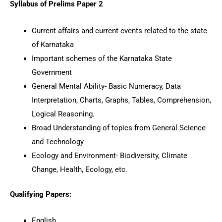
Syllabus of Prelims Paper 2
Current affairs and current events related to the state
of Karnataka
Important schemes of the Karnataka State
Government
General Mental Ability- Basic Numeracy, Data
Interpretation, Charts, Graphs, Tables, Comprehension,
Logical Reasoning.
Broad Understanding of topics from General Science
and Technology
Ecology and Environment- Biodiversity, Climate
Change, Health, Ecology, etc.
Qualifying Papers:
English