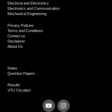
Electrical and Electronics
Electronics and Communication
Mechanical Engineering
Privacy Policies
Terms and Conditions
Contact us
Disclaimer
About Us
Notes
Question Papers
Results
VTU Circulars
Y
I
o
n