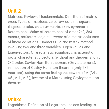
Unit-2
Matrices: Review of fundamentals: Definition of matrix,
order, Types of matrices: zero, row, column, square,
diagonal, scalar, unit, symmetric, skew-symmetric.
Determinant: Value of determinant of order 2×2, 3×3,
minors, cofactors, adjoint, inverse of a matrix. Solutions
of linear equations: Cramers rule and matrix method
involving two and three variables. Eigen values and
Eigenvectors: Characteristic equation, characteristic
roots, characteristic vectors (without any theorems) only
2×2 order. Cayley Hamilton theorem. (Only statement),
verification of Cayley Hamilton theorem (only 2×2
matrices), using the same finding the powers of A (A4 ,
A5 , A-1 , A-2 ), Inverse of a Matrix using CayleyHamilton
theorem.
Unit-3
Logarithms: Definition of Logarithm, Indices leading to