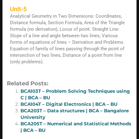
Unit-5
Analytical Geometry in Two Dimensions: Coordinates,
Distance formula, Section Formula, Area of the Triangle
formula (no derivation), Locus of point. Straight Line:
Slope of a line and angle between two lines, Various
forms of equations of lines – Derivation and Problems.
Equation of family of lines passing through the point of
intersection of two lines, Distance of a point from line
(only problems).
Related Posts:
BCA103T – Problem Solving Techniques using
C | BCA – BU
BCA104T – Digital Electronics | BCA – BU
BCA203T – Data structures | BCA – Bangalore
University
BCA205T – Numerical and Statistical Methods
| BCA – BU