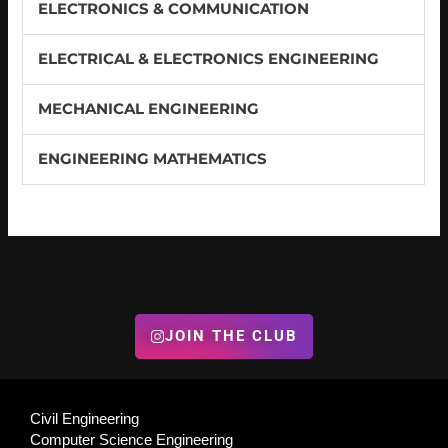
ELECTRONICS & COMMUNICATION
ELECTRICAL & ELECTRONICS ENGINEERING
MECHANICAL ENGINEERING
ENGINEERING MATHEMATICS
JOIN THE CLUB
Civil Engineering
Computer Science Engineering