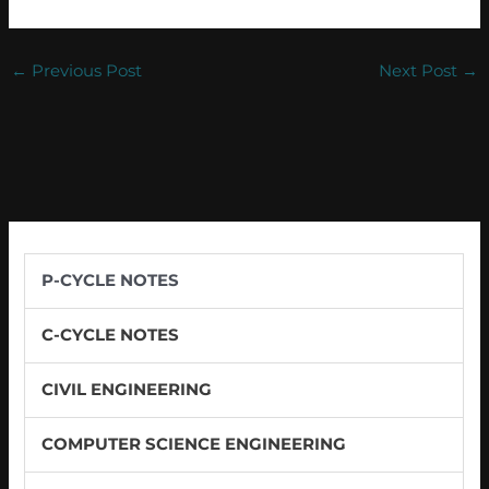
←
Previous Post
Next Post
→
P-CYCLE NOTES
C-CYCLE NOTES
CIVIL ENGINEERING
COMPUTER SCIENCE ENGINEERING