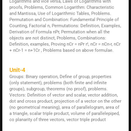
Logarithms and vice versa, Laws of Logarithms with
proofs, Problems, Common Logarithm: Characteristic
and Mantissa, Use of Logarithmic Tables, Problems.
Permutation and Combination: Fundamental Principle of
Counting, Factorial n, Permutations: Definition, Examples,
Derivation of Formula nPr, Permutation when all the
objects are not distinct, Problems, Combinations:
Definition, examples, Proving nCr = nPr r!, nCr = nCn-r, nCr
+ nCr-1 = n+1Cr , Problems based on above formulae.
Unit-4
Groups: Binary operation, Define of group, properties
(only statement), problems (both finite and infinite
groups), subgroup, theorems (no proof), problems.
Vectors: Definition of vector and scalar, vector addition,
dot and cross product, projection of a vector on the other
(no geometrical meaning), area of parallelogram, area of
a triangle, scalar triple product, volume of parallelepiped,
co planarity of three vectors, vector triple product