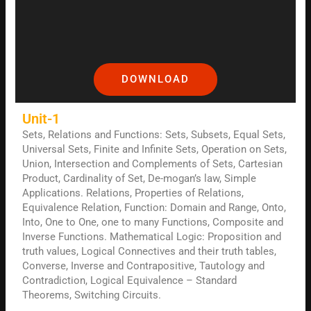
DOWNLOAD
Unit-1
Sets, Relations and Functions: Sets, Subsets, Equal Sets,
Universal Sets, Finite and Infinite Sets, Operation on Sets,
Union, Intersection and Complements of Sets, Cartesian
Product, Cardinality of Set, De-mogan’s law, Simple
Applications. Relations, Properties of Relations,
Equivalence Relation, Function: Domain and Range, Onto,
Into, One to One, one to many Functions, Composite and
Inverse Functions. Mathematical Logic: Proposition and
truth values, Logical Connectives and their truth tables,
Converse, Inverse and Contrapositive, Tautology and
Contradiction, Logical Equivalence – Standard
Theorems, Switching Circuits.