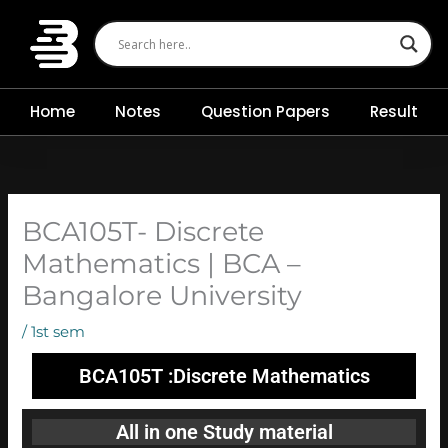
Skip
to
content
Home
Notes
Question Papers
Result
BCA105T- Discrete
Mathematics | BCA –
Bangalore University
/
1st sem
BCA105T :Discrete Mathematics
All in one Study material