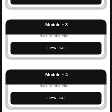
Module – 3
Hand Written Notes
DOWNLOAD
Module – 4
Hand Written Notes
DOWNLOAD