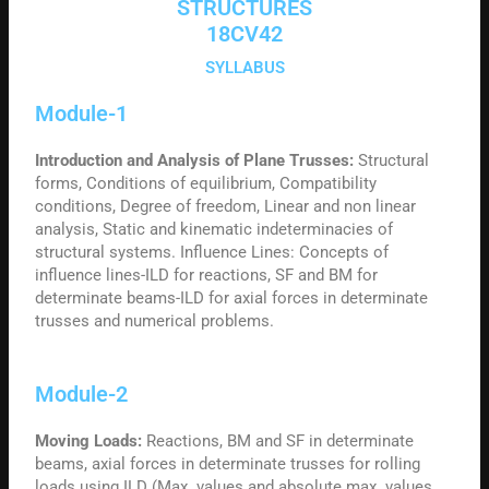
STRUCTURES
18CV42
SYLLABUS
Module-1
Introduction and Analysis of Plane Trusses:
Structural
forms, Conditions of equilibrium, Compatibility
conditions, Degree of freedom, Linear and non linear
analysis, Static and kinematic indeterminacies of
structural systems. Influence Lines: Concepts of
influence lines-ILD for reactions, SF and BM for
determinate beams-ILD for axial forces in determinate
trusses and numerical problems.
Module-2
Moving Loads:
Reactions, BM and SF in determinate
beams, axial forces in determinate trusses for rolling
loads using ILD (Max. values and absolute max. values