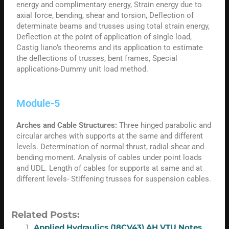
energy and complimentary energy, Strain energy due to
axial force, bending, shear and torsion, Deflection of
determinate beams and trusses using total strain energy,
Deflection at the point of application of single load,
Castig liano’s theorems and its application to estimate
the deflections of trusses, bent frames, Special
applications-Dummy unit load method.
Module-5
Arches and Cable Structures:
Three hinged parabolic and
circular arches with supports at the same and different
levels. Determination of normal thrust, radial shear and
bending moment. Analysis of cables under point loads
and UDL. Length of cables for supports at same and at
different levels- Stiffening trusses for suspension cables.
Related Posts:
Applied Hydraulics (18CV43) AH VTU Notes