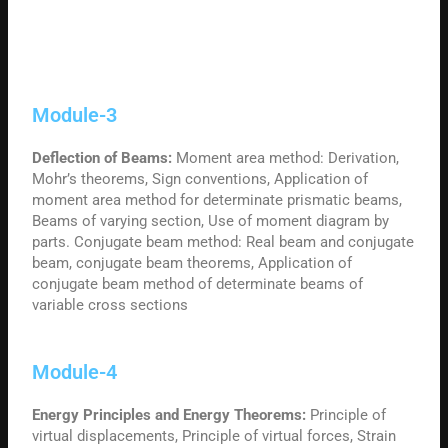
Module-3
Deflection of Beams:
Moment area method: Derivation,
Mohr’s theorems, Sign conventions, Application of
moment area method for determinate prismatic beams,
Beams of varying section, Use of moment diagram by
parts. Conjugate beam method: Real beam and conjugate
beam, conjugate beam theorems, Application of
conjugate beam method of determinate beams of
variable cross sections
Module-4
Energy Principles and Energy Theorems:
Principle of
virtual displacements, Principle of virtual forces, Strain