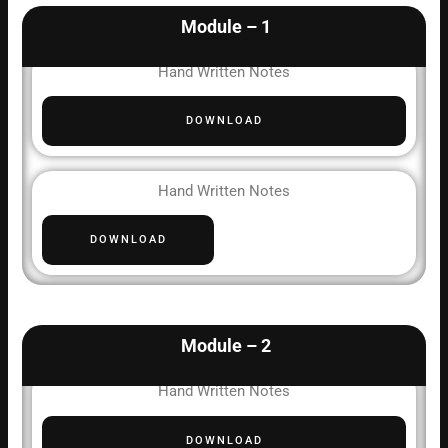
Module – 1
Hand Written Notes
DOWNLOAD
Hand Written Notes
DOWNLOAD
Module – 2
Hand Written Notes
DOWNLOAD