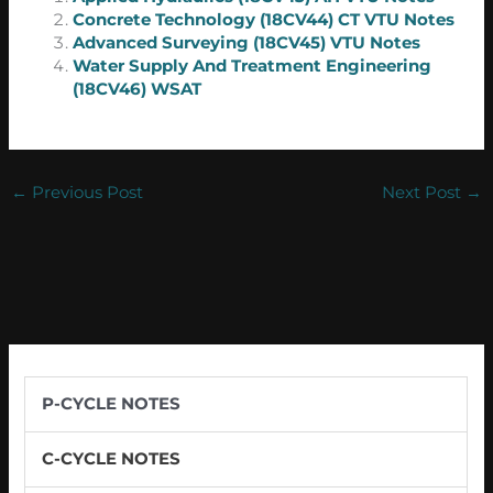
Concrete Technology (18CV44) CT VTU Notes
Advanced Surveying (18CV45) VTU Notes
Water Supply And Treatment Engineering
(18CV46) WSAT
←
Previous Post
Next Post
→
P-CYCLE NOTES
C-CYCLE NOTES