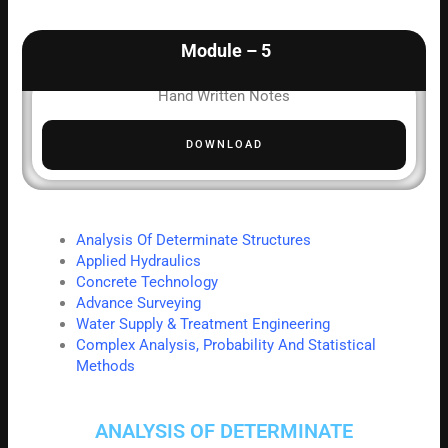
Module – 5
Hand Written Notes
DOWNLOAD
Analysis Of Determinate Structures
Applied Hydraulics
Concrete Technology
Advance Surveying
Water Supply & Treatment Engineering
Complex Analysis, Probability And Statistical
Methods
ANALYSIS OF DETERMINATE