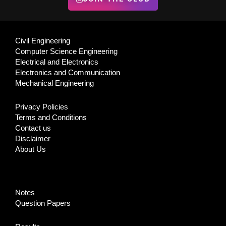
Civil Engineering
Computer Science Engineering
Electrical and Electronics
Electronics and Communication
Mechanical Engineering
Privacy Policies
Terms and Conditions
Contact us
Disclaimer
About Us
Notes
Question Papers