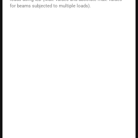
for beams subjected to multiple loads).