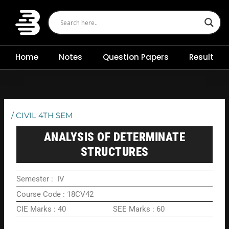
Skip
to
content
Home
Notes
Question Papers
Result
/
CIVIL 4TH SEM
ANALYSIS OF DETERMINATE
STRUCTURES
Semester : IV
Course Code : 18CV42
CIE Marks : 40 SEE Marks : 60