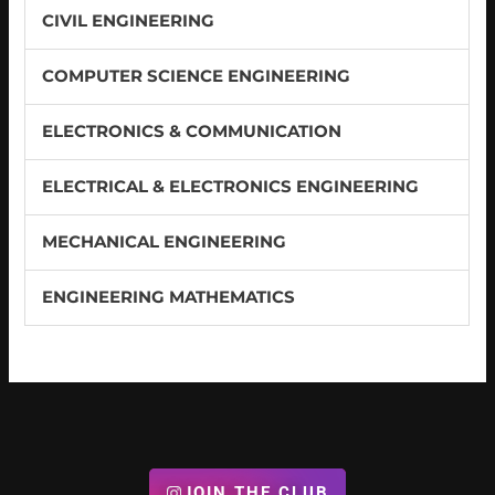
CIVIL ENGINEERING
COMPUTER SCIENCE ENGINEERING
ELECTRONICS & COMMUNICATION
ELECTRICAL & ELECTRONICS ENGINEERING
MECHANICAL ENGINEERING
ENGINEERING MATHEMATICS
JOIN THE CLUB