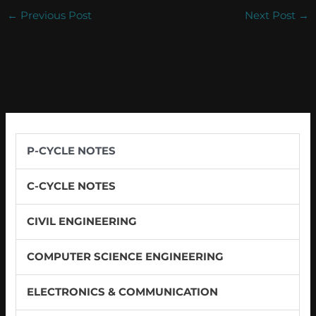
←
Previous Post
Next Post
→
P-CYCLE NOTES
C-CYCLE NOTES
CIVIL ENGINEERING
COMPUTER SCIENCE ENGINEERING
ELECTRONICS & COMMUNICATION