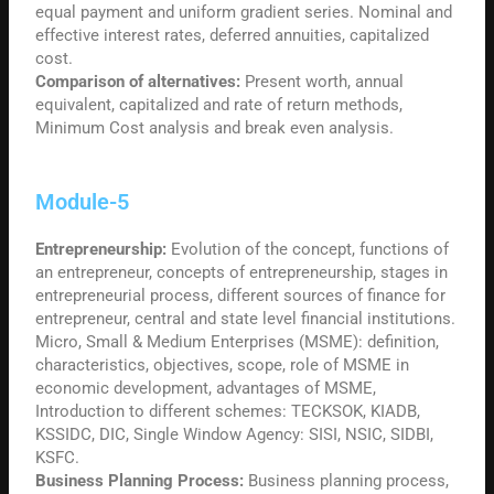
equal payment and uniform gradient series. Nominal and
effective interest rates, deferred annuities, capitalized
cost.
Comparison of alternatives:
Present worth, annual
equivalent, capitalized and rate of return methods,
Minimum Cost analysis and break even analysis.
Module-5
Entrepreneurship:
Evolution of the concept, functions of
an entrepreneur, concepts of entrepreneurship, stages in
entrepreneurial process, different sources of finance for
entrepreneur, central and state level financial institutions.
Micro, Small & Medium Enterprises (MSME): definition,
characteristics, objectives, scope, role of MSME in
economic development, advantages of MSME,
Introduction to different schemes: TECKSOK, KIADB,
KSSIDC, DIC, Single Window Agency: SISI, NSIC, SIDBI,
KSFC.
Business Planning Process:
Business planning process,