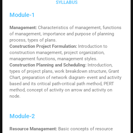
SYLLABUS
Module-1
Management:
Characteristics of management, functions
of management, importance and purpose of planning
process, types of plans.
Construction Project Formulation:
Introduction to
construction management, project organization,
management functions, management styles.
Construction
Planning and Scheduling:
Introduction,
types of project plans, work breakdown structure, Grant
Chart, preparation of network diagram- event and activity
based and its critical path-critical path method, PERT
method, concept of activity on arrow and activity on
node.
Module-2
Resource Management:
Basic concepts of resource