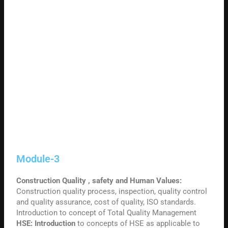
Module-3
Construction Quality , safety and Human Values:
Construction quality process, inspection, quality control
and quality assurance, cost of quality, ISO standards.
Introduction to concept of Total Quality Management
HSE: Introduction
to concepts of HSE as applicable to