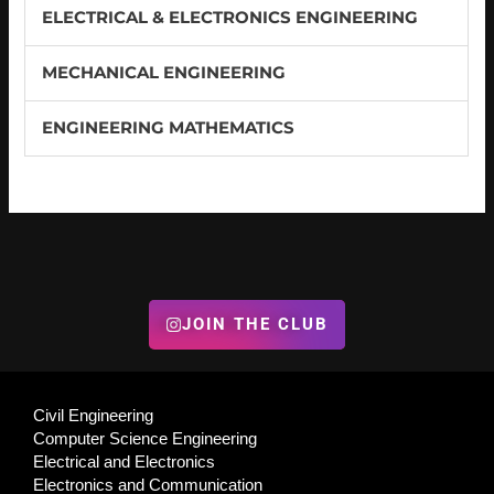
ELECTRICAL & ELECTRONICS ENGINEERING
MECHANICAL ENGINEERING
ENGINEERING MATHEMATICS
JOIN THE CLUB
Civil Engineering
Computer Science Engineering
Electrical and Electronics
Electronics and Communication