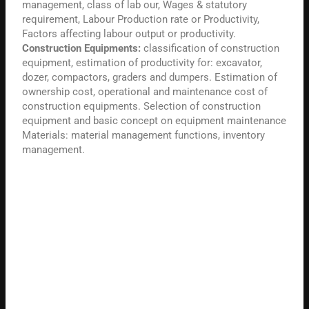
management, class of lab our, Wages & statutory
requirement, Labour Production rate or Productivity,
Factors affecting labour output or productivity.
Construction Equipments:
classification of construction
equipment, estimation of productivity for: excavator,
dozer, compactors, graders and dumpers. Estimation of
ownership cost, operational and maintenance cost of
construction equipments. Selection of construction
equipment and basic concept on equipment maintenance
Materials: material management functions, inventory
management.