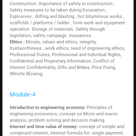
Construction. Importance of safety in construction ,
Safety measures to be taken during Excavation ,
Explosives , drilling and blasting , hot bituminous works ,
scaffolds / platforms / ladder , form work and equipment
operation. Storage of materials. Safety through
legislation, safety campaign. Insurances.
Ethics :
Morals, values and ethics, integrity,
trustworthiness , work ethics, need of engineering ethics,
Professional Duties, Professional and Individual Rights,
Confidential and Proprietary Information, Conflict of
Interest Confidentiality, Gifts and Bribes, Price Fixing,
Whistle Blowing.
Module-4
Introduction to engineering economy:
Principles of
engineering economics, concept on Micro and macro
analysis, problem solving and decision making.
Interest and time value of money:
concept of simple and
compound interest, interest formula for: single payment,