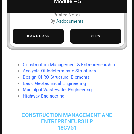
Module – 5
Printed Notes
By
Azdocuments
DOWNLOAD
VIEW
Construction Management & Entrepreneurship
Analysis Of Indeterminate Structures
Design Of RC Structural Elements
Basic Geotechnical Engineering
Municipal Wastewater Engineering
Highway Engineering
CONSTRUCTION MANAGEMENT AND
ENTREPRENEURSHIP
18CV51