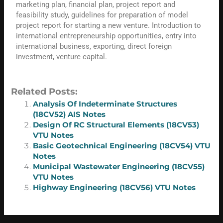
marketing plan, financial plan, project report and
feasibility study, guidelines for preparation of model
project report for starting a new venture. Introduction to
international entrepreneurship opportunities, entry into
international business, exporting, direct foreign
investment, venture capital.
Related Posts:
Analysis Of Indeterminate Structures
(18CV52) AIS Notes
Design Of RC Structural Elements (18CV53)
VTU Notes
Basic Geotechnical Engineering (18CV54) VTU
Notes
Municipal Wastewater Engineering (18CV55)
VTU Notes
Highway Engineering (18CV56) VTU Notes