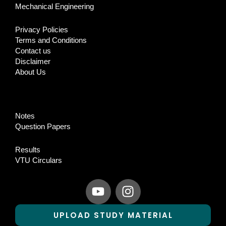
Mechanical Engineering
Privacy Policies
Terms and Conditions
Contact us
Disclaimer
About Us
Notes
Question Papers
Results
VTU Circulars
Y
I
o
n
u
s
UPLOAD STUDY MATERIAL
t
t