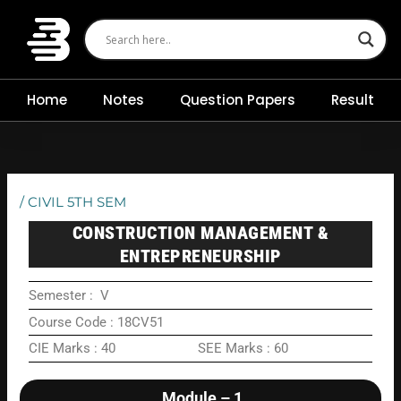
Skip
to
content
Home
Notes
Question Papers
Result
/
CIVIL 5TH SEM
CONSTRUCTION MANAGEMENT &
ENTREPRENEURSHIP
Semester : V
Course Code : 18CV51
CIE Marks : 40 SEE Marks : 60
Module – 1