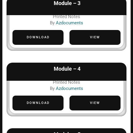
Module – 3
Printed Notes
By
Azdocuments
DOWNLOAD
VIEW
Module – 4
Printed Notes
By
Azdocuments
DOWNLOAD
VIEW