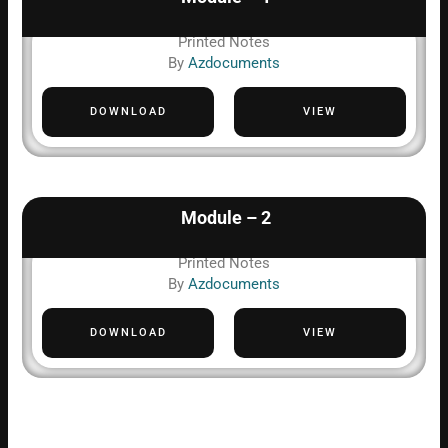
Printed Notes
By
Azdocuments
DOWNLOAD
VIEW
Module – 2
Printed Notes
By
Azdocuments
DOWNLOAD
VIEW