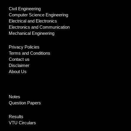
Civil Engineering
Computer Science Engineering
Electrical and Electronics
Electronics and Communication
Mechanical Engineering
Privacy Policies
Terms and Conditions
Contact us
Disclaimer
About Us
Notes
Question Papers
Results
VTU Circulars