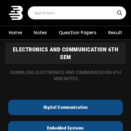
Skip
to
content
Home
Notes
Question Papers
Result
ELECTRONICS AND COMMUNICATION 6TH
SEM
DOWNLOAD ELECTRONICS AND COMMUNICATION 6TH
SEM NOTES
Digital Communication
Embedded Systems