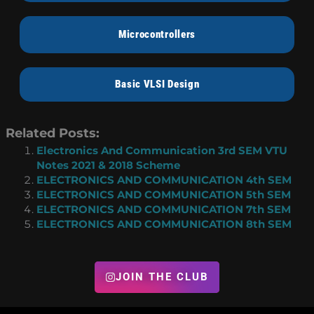
Microcontrollers
Basic VLSI Design
Related Posts:
Electronics And Communication 3rd SEM VTU
Notes 2021 & 2018 Scheme
ELECTRONICS AND COMMUNICATION 4th SEM
ELECTRONICS AND COMMUNICATION 5th SEM
ELECTRONICS AND COMMUNICATION 7th SEM
ELECTRONICS AND COMMUNICATION 8th SEM
JOIN THE CLUB