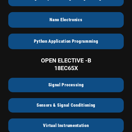
Nano Electronics
Python Application Programming
OPEN ELECTIVE -B
18EC65X
Signal Processing
Sensors & Signal Conditioning
Virtual Instrumentation