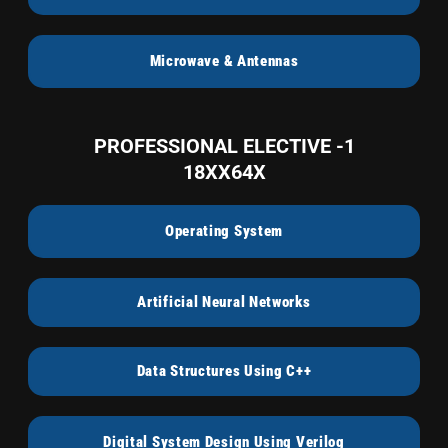
Microwave & Antennas
PROFESSIONAL ELECTIVE -1
18XX64X
Operating System
Artificial Neural Networks
Data Structures Using C++
Digital System Design Using Verilog