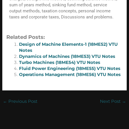
sum of years method, sinking fund method, service
output methods, taxation concepts, personal income
taxes and corporate taxes, Discussions and problems.
Related Posts:
Design of Machine Elements-1 (18ME52) VTU
Notes
Dynamics of Machines (18ME53) VTU Notes
Turbo Machines (18ME54) VTU Notes
Fluid Power Engineering (18ME55) VTU Notes
Operations Management (18ME56) VTU Notes
←
Previous Post
Next Post
→