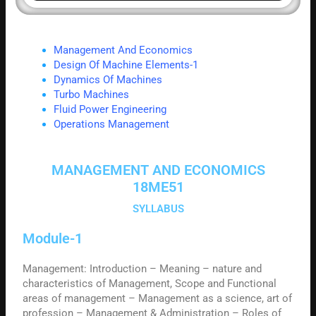
Management And Economics
Design Of Machine Elements-1
Dynamics Of Machines
Turbo Machines
Fluid Power Engineering
Operations Management
MANAGEMENT AND ECONOMICS
18ME51
SYLLABUS
Module-1
Management: Introduction – Meaning – nature and
characteristics of Management, Scope and Functional
areas of management – Management as a science, art of
profession – Management & Administration – Roles of