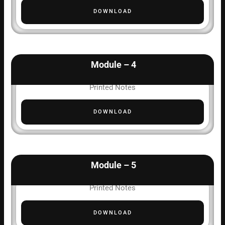
DOWNLOAD
Module – 4
Printed Notes
DOWNLOAD
Module – 5
Printed Notes
DOWNLOAD