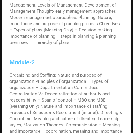
Management, Levels of Management, Development of
Management Thought- early management approaches –
Modern management approaches. Planning: Nature,
importance and purpose of planning process Objectives
– Types of plans (Meaning Only) – Decision making
Importance of planning – steps in planning & planning
premises – Hierarchy of plans.
Module-2
Organizing and Staffing: Nature and purpose of
organization Principles of organization – Types of
organization – Departmentation Committees
Centralization Vs Decentralization of authority and
responsibility – Span of control – MBO and MBE
(Meaning Only) Nature and importance of staffing–
Process of Selection & Recruitment (in brief). Directing &
Controlling: Meaning and nature of directing Leadership
styles, Motivation Theories, Communication – Meaning
and importance – coordination, meaning and importance