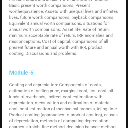
Basic present worth comparisons, Present
worthequivalence, Assets with unequal lives and infinites
lives, future worth comparisons, payback comparisons,
Equivalent annual worth comparisons, situations for
annual worth comparisons. Asset life, Rate of return,
minimum acceptable rate of return, IRR anomalies and
misconceptions, Cost of capital, comparisons of all
present future and annual worth with IRR, product
costing, Discussions and problems.
Module-5
Costing and depreciation: Components of costs,
estimation of selling price, marginal cost, first cost, all
kinds of overheads, indirect cost estimation with
depreciation, mensuration and estimation of material
cost, cost estimation of mechanical process, idling time.
Product costing (approaches to product costing), causes
of depreciation, methods of computing depreciation
charges, straight line method, declining balance method,