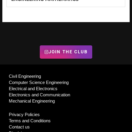
JOIN THE CLUB
Civil Engineering
Computer Science Engineering
Electrical and Electronics
Electronics and Communication
Mechanical Engineering
Privacy Policies
Terms and Conditions
Contact us