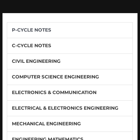
P-CYCLE NOTES
C-CYCLE NOTES
CIVIL ENGINEERING
COMPUTER SCIENCE ENGINEERING
ELECTRONICS & COMMUNICATION
ELECTRICAL & ELECTRONICS ENGINEERING
MECHANICAL ENGINEERING
ENGINEERING MATHEMATICS