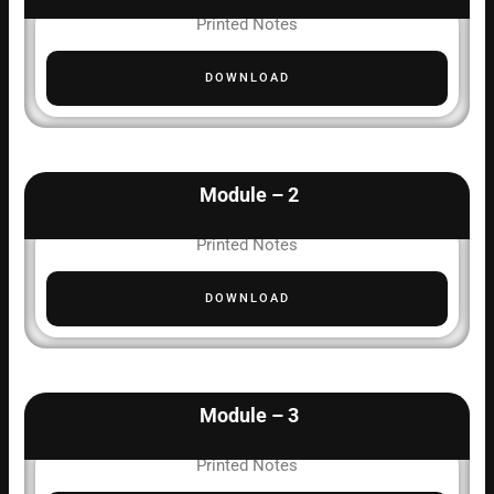
Printed Notes
DOWNLOAD
Module – 2
Printed Notes
DOWNLOAD
Module – 3
Printed Notes