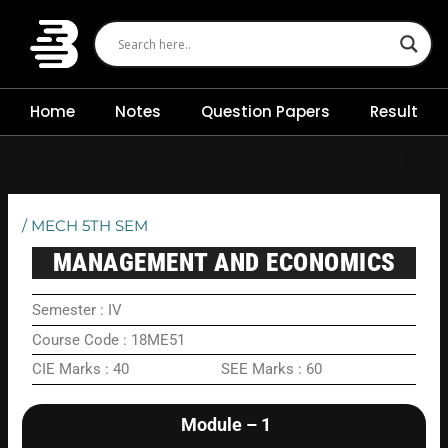
Skip
to
content
Home
Notes
Question Papers
Result
/
MECH 5TH SEM
MANAGEMENT AND ECONOMICS
Semester : IV
Course Code : 18ME51
CIE Marks : 40 SEE Marks : 60
Module – 1