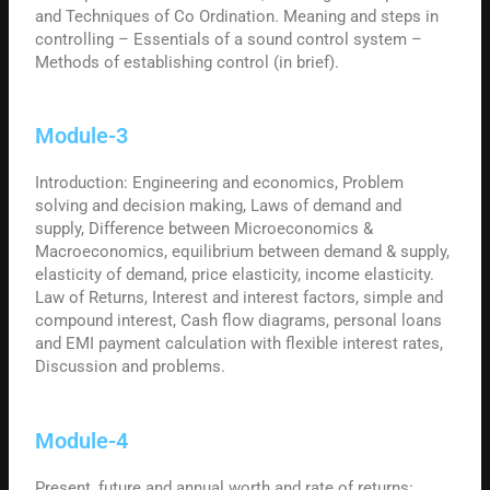
and Techniques of Co Ordination. Meaning and steps in
controlling – Essentials of a sound control system –
Methods of establishing control (in brief).
Module-3
Introduction: Engineering and economics, Problem
solving and decision making, Laws of demand and
supply, Difference between Microeconomics &
Macroeconomics, equilibrium between demand & supply,
elasticity of demand, price elasticity, income elasticity.
Law of Returns, Interest and interest factors, simple and
compound interest, Cash flow diagrams, personal loans
and EMI payment calculation with flexible interest rates,
Discussion and problems.
Module-4
Present, future and annual worth and rate of returns: