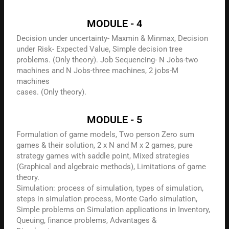
MODULE - 4
Decision under uncertainty- Maxmin & Minmax, Decision
under Risk- Expected Value, Simple decision tree
problems. (Only theory). Job Sequencing- N Jobs-two
machines and N Jobs-three machines, 2 jobs-M
machines
cases. (Only theory).
MODULE - 5
Formulation of game models, Two person Zero sum
games & their solution, 2 x N and M x 2 games, pure
strategy games with saddle point, Mixed strategies
(Graphical and algebraic methods), Limitations of game
theory.
Simulation: process of simulation, types of simulation,
steps in simulation process, Monte Carlo simulation,
Simple problems on Simulation applications in Inventory,
Queuing, finance problems, Advantages &