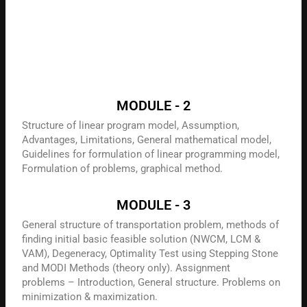
MODULE - 2
Structure of linear program model, Assumption,
Advantages, Limitations, General mathematical model,
Guidelines for formulation of linear programming model,
Formulation of problems, graphical method.
MODULE - 3
General structure of transportation problem, methods of
finding initial basic feasible solution (NWCM, LCM &
VAM), Degeneracy, Optimality Test using Stepping Stone
and MODI Methods (theory only). Assignment
problems – Introduction, General structure. Problems on
minimization & maximization.