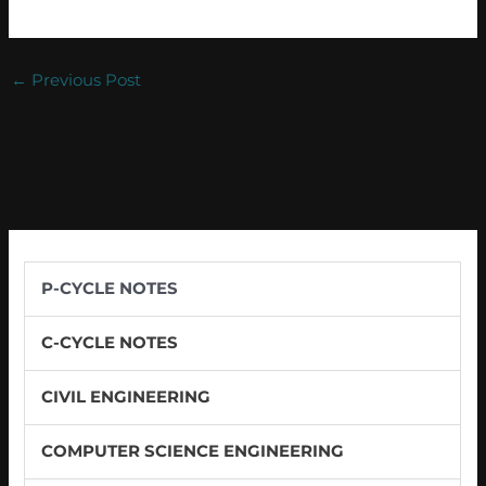
←
Previous Post
P-CYCLE NOTES
C-CYCLE NOTES
CIVIL ENGINEERING
COMPUTER SCIENCE ENGINEERING