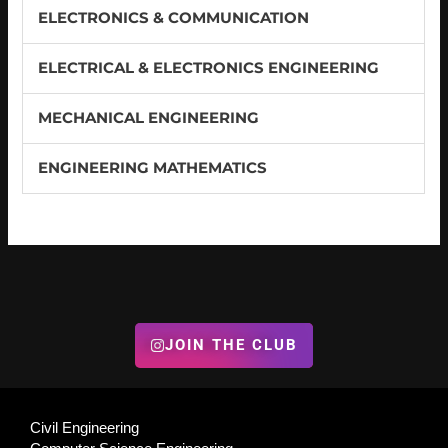
ELECTRONICS & COMMUNICATION
ELECTRICAL & ELECTRONICS ENGINEERING
MECHANICAL ENGINEERING
ENGINEERING MATHEMATICS
JOIN THE CLUB
Civil Engineering