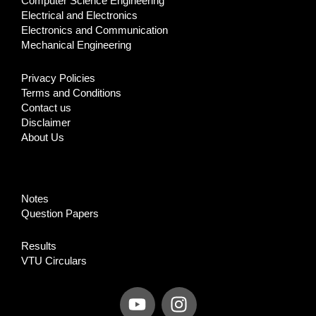
Computer Science Engineering
Electrical and Electronics
Electronics and Communication
Mechanical Engineering
Privacy Policies
Terms and Conditions
Contact us
Disclaimer
About Us
Notes
Question Papers
Results
VTU Circulars
Y
I
o
n