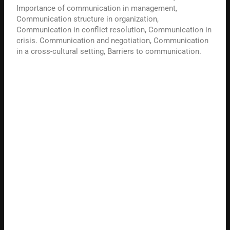
Importance of communication in management,
Communication structure in organization,
Communication in conflict resolution, Communication in
crisis. Communication and negotiation, Communication
in a cross-cultural setting, Barriers to communication.