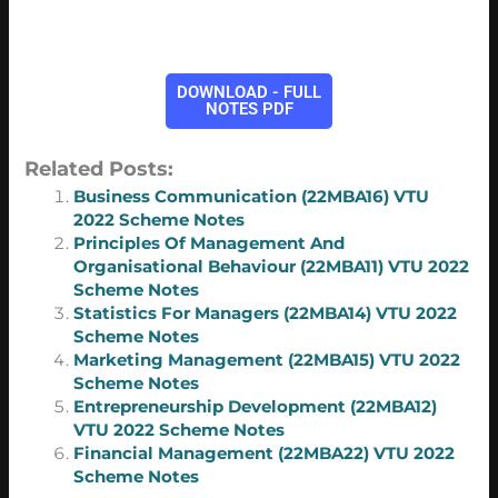
DOWNLOAD - FULL
NOTES PDF
Related Posts:
Business Communication (22MBA16) VTU
2022 Scheme Notes
Principles Of Management And
Organisational Behaviour (22MBA11) VTU 2022
Scheme Notes
Statistics For Managers (22MBA14) VTU 2022
Scheme Notes
Marketing Management (22MBA15) VTU 2022
Scheme Notes
Entrepreneurship Development (22MBA12)
VTU 2022 Scheme Notes
Financial Management (22MBA22) VTU 2022
Scheme Notes