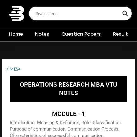
Skip
to
content
Home
Notes
Question Papers
Result
/
MBA
OPERATIONS RESEARCH MBA VTU
NOTES
MODULE - 1
Introduction: Meaning & Definition, Role, Classification,
Purpose of communication, Communication Process,
Characteristics of successful communication,