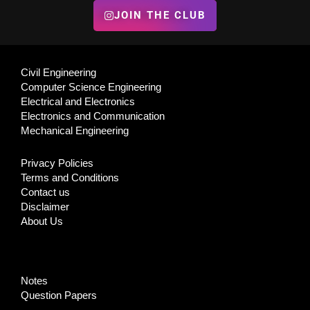
JOIN THE CLUB
Civil Engineering
Computer Science Engineering
Electrical and Electronics
Electronics and Communication
Mechanical Engineering
Privacy Policies
Terms and Conditions
Contact us
Disclaimer
About Us
Notes
Question Papers