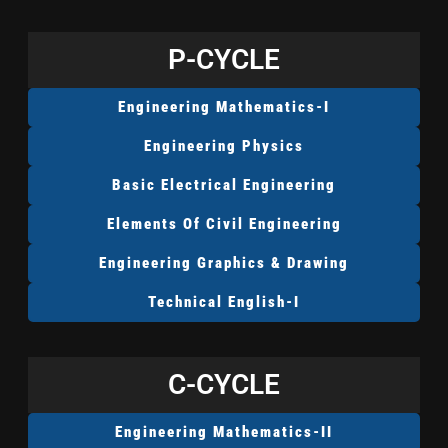
P-CYCLE
Engineering Mathematics-I
Engineering Physics
Basic Electrical Engineering
Elements Of Civil Engineering
Engineering Graphics & Drawing
Technical English-I
C-CYCLE
Engineering Mathematics-II