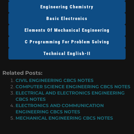
Engineering Chemistry
Basic Electronics
Elements Of Mechanical Engineering
C Programming For Problem Solving
Technical English-II
Related Posts:
CIVIL ENGINEERING CBCS NOTES
COMPUTER SCIENCE ENGINEERING CBCS NOTES
ELECTRICAL AND ELECTRONICS ENGINEERING
CBCS NOTES
ELECTRONICS AND COMMUNICATION
ENGINEERING CBCS NOTES
MECHANICAL ENGINEERING CBCS NOTES